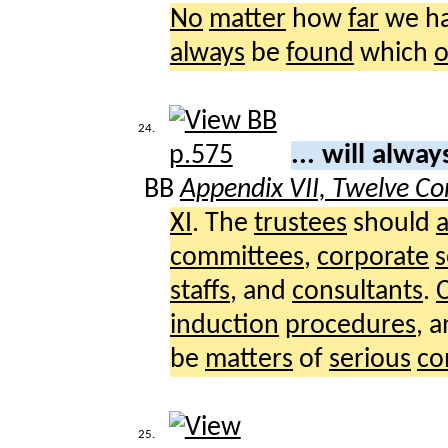
No
matter
how
far
we h
always
be
found
which
24.
... will alwa
BB
Appendix VII, Twelve Co
XI
. The
trustees
should
committees
,
corporate
s
staffs
, and
consultants
.
induction
procedures
, 
be
matters
of
serious
co
25.