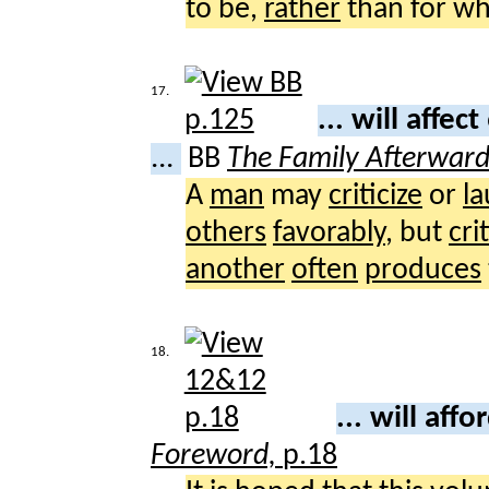
to be,
rather
than for wh
17.
... will affect
...
BB
The Family Afterwar
A
man
may
criticize
or
l
others
favorably
, but
cri
another
often
produces
18.
... will affo
Foreword,
p.18