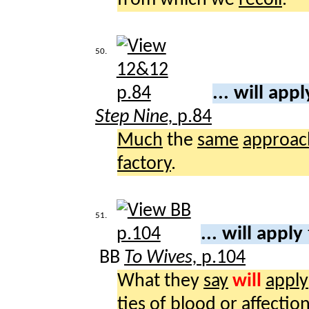
50.
... will app
Step Nine,
p.84
Much
the
same
approac
factory
.
51.
... will apply
BB
To Wives,
p.104
What they
say
will
apply
ties
of
blood
or
affectio