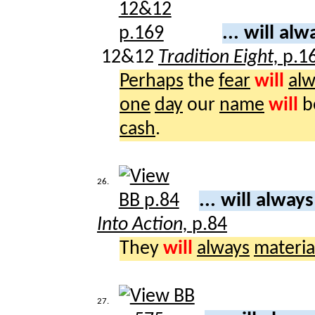
... will al
12&12
Tradition Eight,
p.1
Perhaps
the
fear
will
alw
one
day
our
name
will
b
cash
.
26.
... will alway
Into Action,
p.84
They
will
always
materia
27.