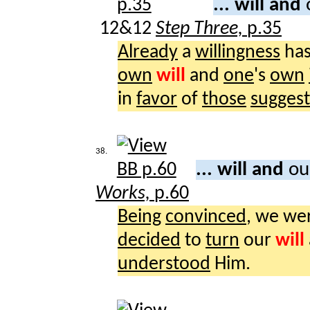
... will and
12&12
Step Three,
p.35
Already
a
willingness
ha
own
will
and
one
's
own
in
favor
of
those
sugges
38.
... will and
ou
Works,
p.60
Being
convinced
, we we
decided
to
turn
our
will
understood
Him.