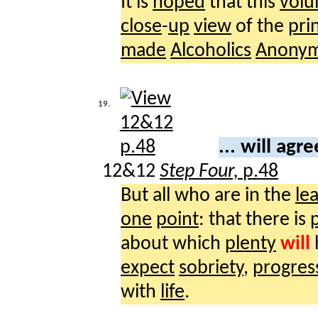
It is
hoped
that this
vol
close
-
up
view
of the
pri
made
Alcoholics
Anony
19.
... will agr
12&12
Step Four,
p.48
But all who are in the
lea
one
point
: that there is
about which
plenty
will
expect
sobriety
,
progres
with
life
.