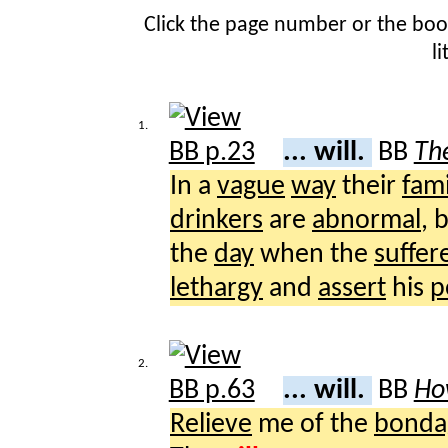
Click the page number or the bo
l
1.
... will.
BB
The
In a
vague
way
their
fami
drinkers
are
abnormal
, 
the
day
when the
suffer
lethargy
and
assert
his
p
2.
... will.
BB
Ho
Relieve
me of the
bonda