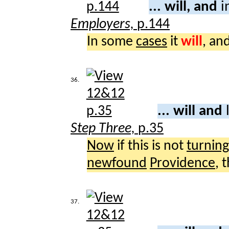
... will, and
i
Employers,
p.144
In some
cases
it
will
, an
36.
... will and
Step Three,
p.35
Now
if this is not
turning
newfound
Providence
, 
37.