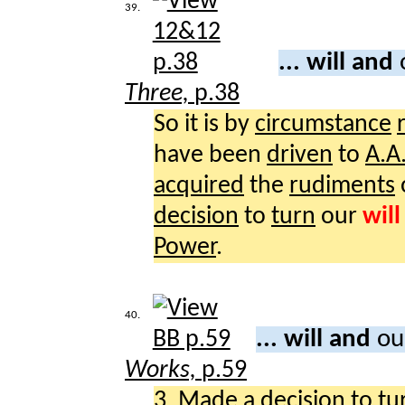
39.
... will and
Three,
p.38
So it is by
circumstance
have been
driven
to
A.A
acquired
the
rudiments
decision
to
turn
our
will
Power
.
40.
... will and
ou
Works,
p.59
3.
Made
a
decision
to
tu