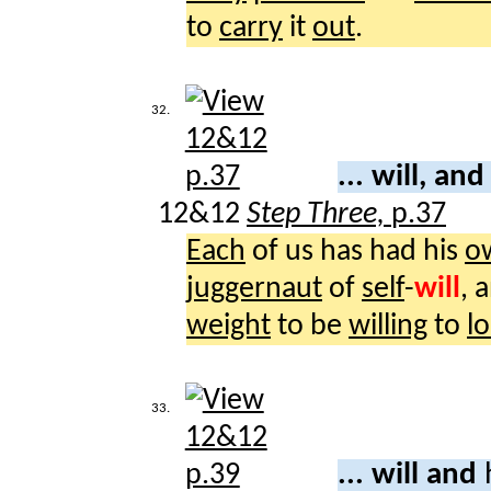
to
carry
it
out
.
32.
... will, an
12&12
Step Three,
p.37
Each
of us has had his
o
juggernaut
of
self
-
will
, 
weight
to be
willing
to
l
33.
... will and