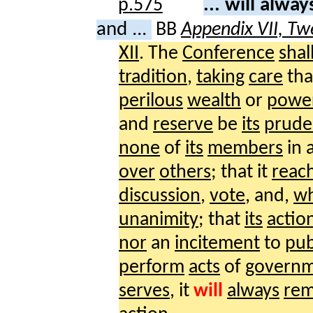
... will alwa
and ...
BB
Appendix VII, Tw
XII
. The
Conference
shal
tradition
,
taking
care
tha
perilous
wealth
or
powe
and
reserve
be
its
prude
none
of
its
members
in 
over
others
; that it
reac
discussion
,
vote
, and,
w
unanimity
; that
its
actio
nor
an
incitement
to
pub
perform
acts
of
govern
serves
, it
will
always
rem