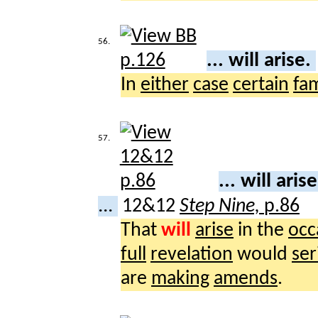
56.
... will arise.
In
either
case
certain
fam
57.
... will aris
...
12&12
Step Nine,
p.86
That
will
arise
in the
occ
full
revelation
would
ser
are
making
amends
.