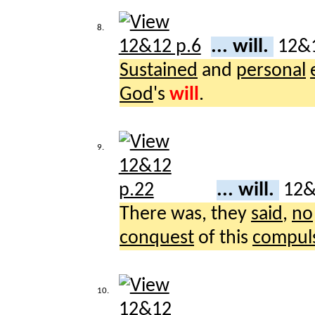
8.
... will.
12&
Sustained
and
personal
God
's
will
.
9.
... will.
12
There was, they
said
,
no
conquest
of this
compul
10.