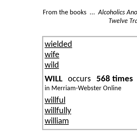
From the books ...
Alcoholics A
Twelve Tra
wielded
wife
wild
WILL
568 times
occurs
in Merriam-Webster Online
willful
willfully
william