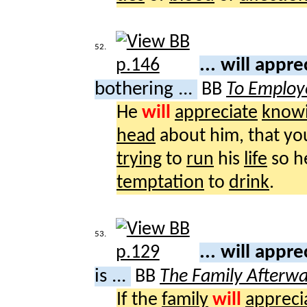
52.
... will appr
bothering ...
BB
To Employ
He
will
appreciate
know
head
about him, that yo
trying
to
run
his
life
so 
temptation
to
drink
.
53.
... will appr
is ...
BB
The Family Afterw
If the
family
will
appreci