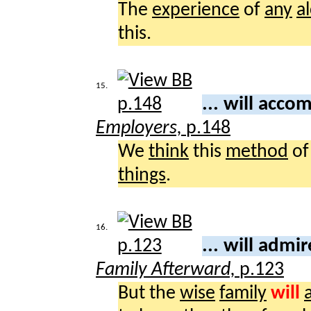
The
experience
of
any
a
this.
15.
... will acco
Employers,
p.148
We
think
this
method
o
things
.
16.
... will admi
Family Afterward,
p.123
But the
wise
family
will