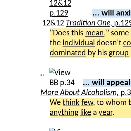
... will an
12&12
Tradition One,
p.12
"Does this
mean
," some
the
individual
doesn't
co
dominated
by his
group
47.
... will appea
More About Alcoholism,
p.
We
think
few
, to whom 
anything
like
a
year
.