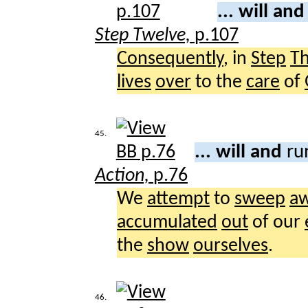
... will an
Step Twelve,
p.107
Consequently
, in
Step
T
lives
over
to the
care
of
45.
... will and
ru
Action,
p.76
We
attempt
to
sweep
a
accumulated
out
of our
the
show
ourselves
.
46.