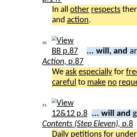
In all
other
respects
the
and
action
.
30.
... will, and
ar
Action,
p.87
We
ask
especially
for
fr
careful
to
make
no
requ
31.
... will and
g
Contents (Step Eleven),
p.8
Daily
petitions
for
under