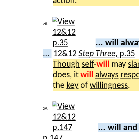
action
.
28.
... will alw
...
12&12
Step Three,
p.35
Though
self
-
will
may
sl
does, it
will
always
resp
the
key
of
willingness
.
29.
... will an
p.147