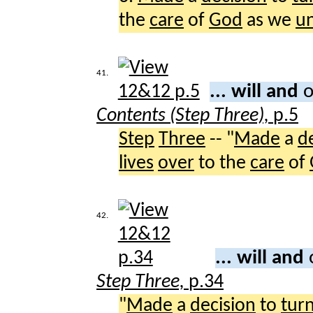
the
care
of
God
as we
u
41.
... will and
o
Contents (Step Three),
p.5
Step
Three
-- "
Made
a
d
lives
over
to the
care
of
42.
... will and
Step Three,
p.34
"
Made
a
decision
to
tur