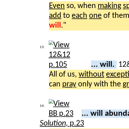
Even
so, when
making
s
add
to
each
one
of them
will
."
13.
... will.
12
All of us,
without
except
can
pray
only with the
g
14.
... will abun
Solution,
p.23