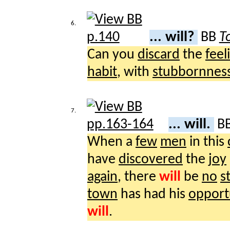
6.
... will?
BB
T
Can you
discard
the
feel
habit
, with
stubbornnes
7.
... will.
B
When a
few
men
in this
have
discovered
the
joy
again
, there
will
be
no
s
town
has had his
opport
will
.