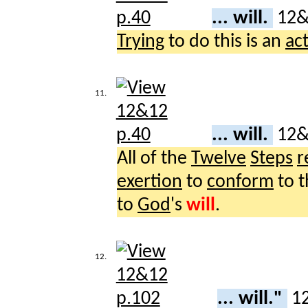
... will.
12
Trying
to do this is an
ac
11.
... will.
12
All of the
Twelve
Steps
r
exertion
to
conform
to t
to
God
's
will
.
12.
... will."
1