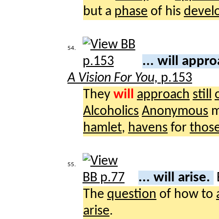
but a
phase
of his
devel
54.
... will appr
A Vision For You,
p.153
They
will
approach
still
Alcoholics
Anonymous
m
hamlet
,
havens
for
thos
55.
... will arise.
The
question
of how to
arise
.