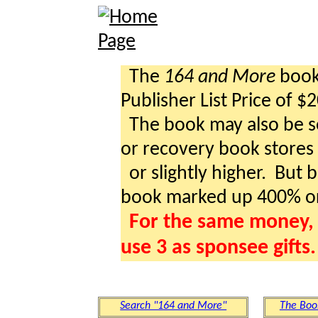
The
164 and More
book 
Publisher List Price of $
The book may also be so
or recovery book stores a
or slightly higher. But b
book marked up 400% o
For the same money, 
use 3 as sponsee gifts.
Search "164 and More"
The Boo