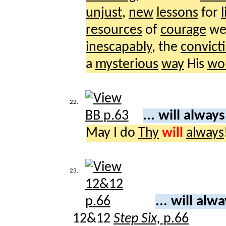
unjust
,
new
lessons
for
l
resources
of
courage
we
inescapably
, the
convict
a
mysterious
way
His
wo
22.
... will alway
May I do
Thy
will
always
23.
... will alw
12&12
Step Six,
p.66