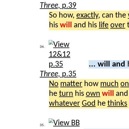
Three,
p.39
So how,
exactly
, can the
his
will
and his
life
over
34.
... will and
Three,
p.35
No
matter
how
much
on
he
turn
his
own
will
and
whatever
God
he
thinks
35.