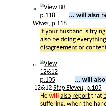
20.
... will also
b
Wives,
p.118
If your
husband
is
trying
also
be
doing
everything
disagreement
or
conten
21.
... will als
12&12
Step Eleven,
p.105
He
will
also
report
that
suffering
, when the
han