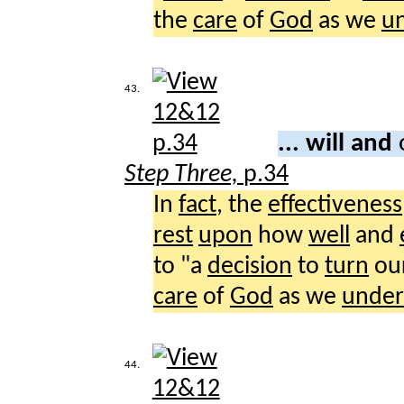
the
care
of
God
as we
u
43.
... will and
Step Three,
p.34
In
fact
, the
effectiveness
rest
upon
how
well
and
to "a
decision
to
turn
ou
care
of
God
as we
under
44.