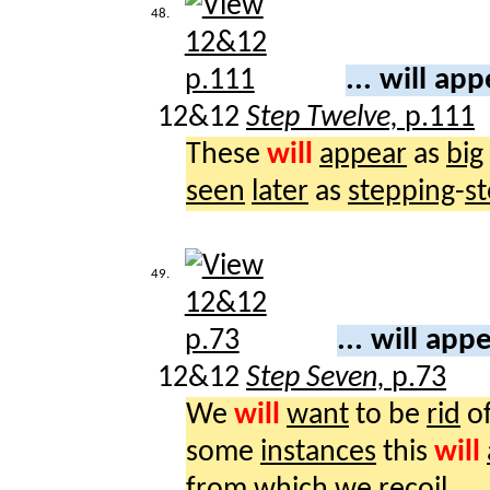
48.
... will ap
12&12
Step Twelve,
p.111
These
will
appear
as
big
seen
later
as
stepping
-
s
49.
... will app
12&12
Step Seven,
p.73
We
will
want
to be
rid
of
some
instances
this
will
from which we
recoil
.