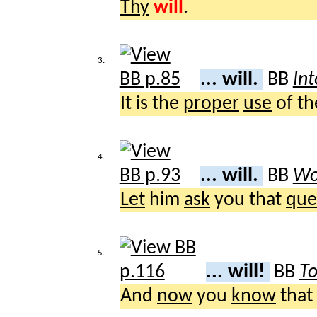
Thy
will
.
3.
... will.
BB
Int
It is the
proper
use
of t
4.
... will.
BB
Wo
Let
him
ask
you that
que
5.
... will!
BB
To
And
now
you
know
that