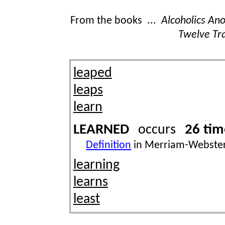
From the books ...
Alcoholics A
Twelve Tra
leaped
leaps
learn
LEARNED
26 tim
occurs
Definition
in Merriam-Webster
learning
learns
least