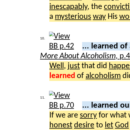
inescapably
, the
convict
a
mysterious
way
His
wo
10.
... learned of
More About Alcoholism,
p.
Well
,
just
that did
happe
learned
of
alcoholism
di
11.
... learned o
If we are
sorry
for what
honest
desire
to
let
God