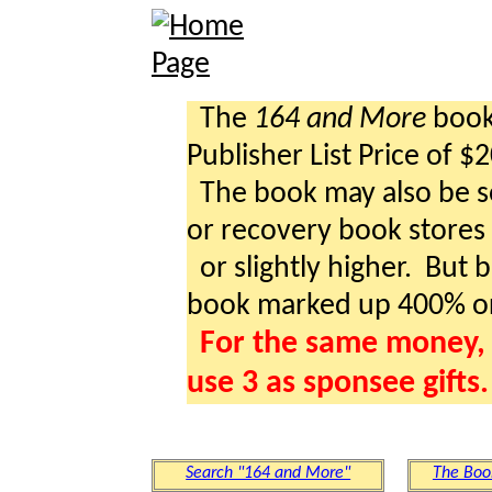
The
164 and More
book 
Publisher List Price of $
The book may also be so
or recovery book stores a
or slightly higher. But b
book marked up 400% o
For the same money, 
use 3 as sponsee gifts.
Search "164 and More"
The Boo