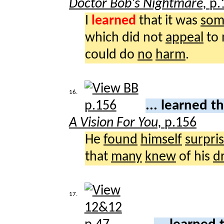
Doctor Bob's Nightmare,
p.
I
learned
that it was
som
which did not
appeal
to
could do
no
harm
.
16.
... learned t
A Vision For You,
p.156
He
found
himself
surpris
that
many
knew
of his
d
17.