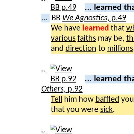
... learned th
...
BB
We Agnostics,
p.49
We have
learned
that
w
various
faiths
may be,
th
and
direction
to
millions
22.
... learned th
Others,
p.92
Tell
him how
baffled
you
that you were
sick
.
23.