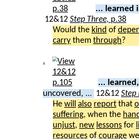
... learned 
12&12
Step Three,
p.38
Would the
kind
of
depe
carry
them
through
?
9.
... learne
uncovered, ...
12&12
Step
He
will
also
report
that
o
suffering
, when the
han
unjust
,
new
lessons
for
l
resources
of
courage
we