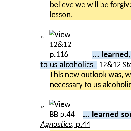
believe
we
will
be
forgiv
lesson
.
12.
... learne
to us alcoholics.
12&12
St
This
new
outlook
was, 
necessary
to us
alcoholi
13.
... learned 
Agnostics,
p.44