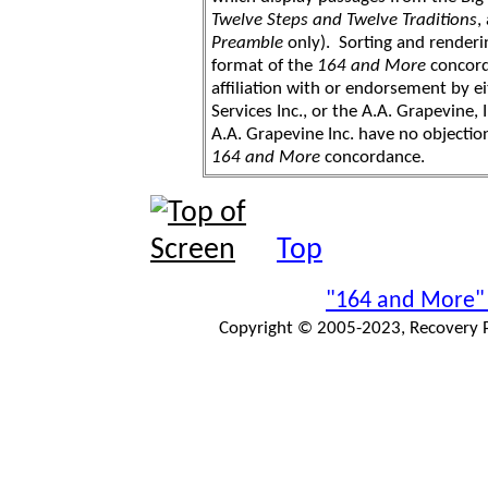
Twelve Steps and Twelve Traditions
,
Preamble
only). Sorting and renderi
format of the
164 and More
concord
affiliation with or endorsement by 
Services Inc., or the A.A. Grapevine, 
A.A. Grapevine Inc. have no objection
164 and More
concordance.
Top
"164 and More"
Copyright © 2005-2023, Recovery Pr