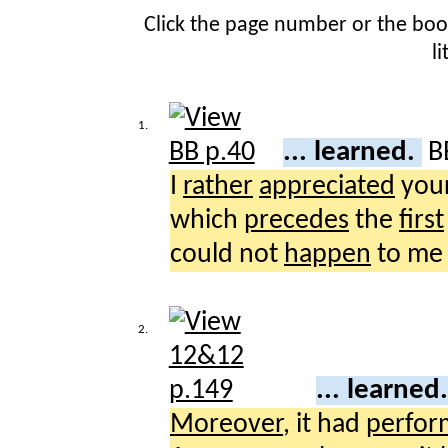
Click the page number or the bo
l
1.
... learned.
B
I
rather
appreciated
you
which
precedes
the
first
could not
happen
to m
2.
... learned
Moreover
, it had
perfor