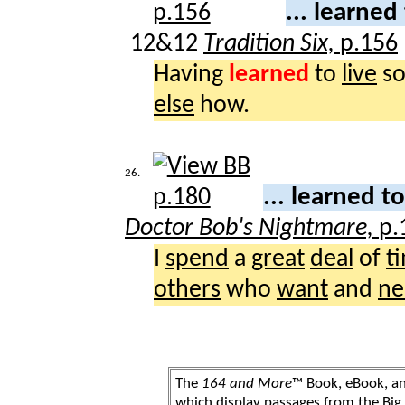
... learned
12&12
Tradition Six,
p.156
Having
learned
to
live
s
else
how.
26.
... learned t
Doctor Bob's Nightmare,
p.
I
spend
a
great
deal
of
t
others
who
want
and
ne
The
164 and More
™ Book, eBook, a
which display passages from the Bi