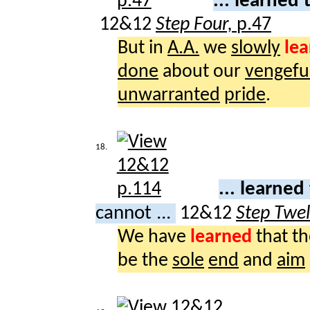
... learned
12&12
Step Four,
p.47
But in
A.A.
we
slowly
le
done
about our
vengefu
unwarranted
pride
.
18.
... learned
cannot ...
12&12
Step Twe
We have
learned
that t
be the
sole
end
and
aim