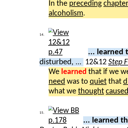
In the
preceding
chapte
alcoholism
.
14.
... learned
disturbed, ...
12&12
Step 
We
learned
that if we 
need
was to
quiet
that
d
what we
thought
cause
15.
... learned t