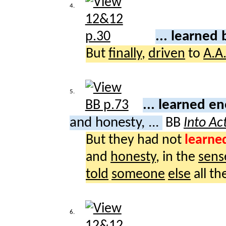
4.
... learned 
But
finally
,
driven
to
A.A
5.
... learned 
and honesty, ...
BB
Into Ac
But they had not
learne
and
honesty
, in the
sens
told
someone
else
all th
6.