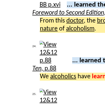
... learned t
Foreword to Second Edition
From this
doctor
, the
br
nature
of
alcoholism
.
24.
... learned 
Ten,
p.88
We
alcoholics
have
lear
25.