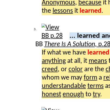
Anonymous
,
because
it
the
lessons
it
learned
.
3.
... learned a
BB
There Is A Solution,
p.2
If what we have
learned
anything
at all, it
means
t
creed
, or
color
are the
c
whom we may
form
a
re
understandable
terms
a
honest
enough
to
try
.