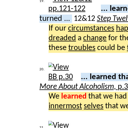
19.
... lear
turned ...
12&12
Step Twel
If our
circumstances
ha
dreaded
a
change
for t
these
troubles
could be
20.
... learned th
More About Alcoholism,
p.
We
learned
that we had
innermost
selves
that w
21.