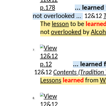
... learne
not overlooked ...
12&12
The
lesson
to be
learne
not
overlooked
by
Alcoh
7.
... learned
12&12
Contents (Tradition
Lessons
learned
from
W
8.