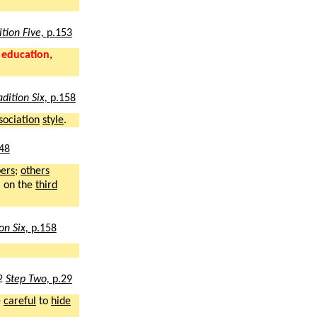
ition Five,
p.153
r
education
,
adition Six,
p.158
sociation
style
.
48
ers
;
others
n
on the
third
ion Six,
p.158
2
Step Two,
p.29
e
careful
to
hide