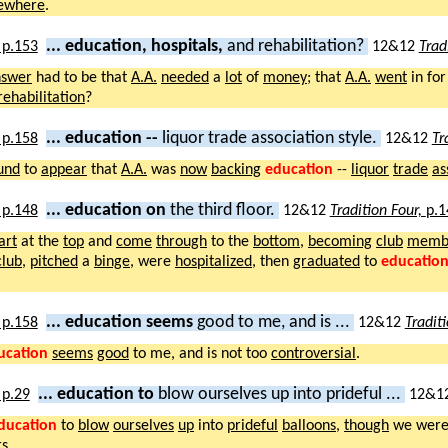
sewhere
.
... education, hospitals,
and rehabilitation?
12&12
Trad
nswer
had to be that
A.A.
needed
a
lot
of
money
; that
A.A.
went
in fo
rehabilitation
?
... education --
liquor trade association style.
12&12
Tr
und
to
appear
that
A.A.
was
now
backing
education
--
liquor
trade
as
... education on
the third floor.
12&12
Tradition Four,
p.1
art
at the
top
and
come
through
to the
bottom
,
becoming
club
memb
club
,
pitched
a
binge
, were
hospitalized
, then
graduated
to
educatio
... education seems
good to me, and is ...
12&12
Tradit
ucation
seems
good
to me, and is not too
controversial
.
... education to
blow ourselves up into prideful ...
12&1
ducation
to
blow
ourselves
up
into
prideful
balloons
,
though
we wer
rs
.