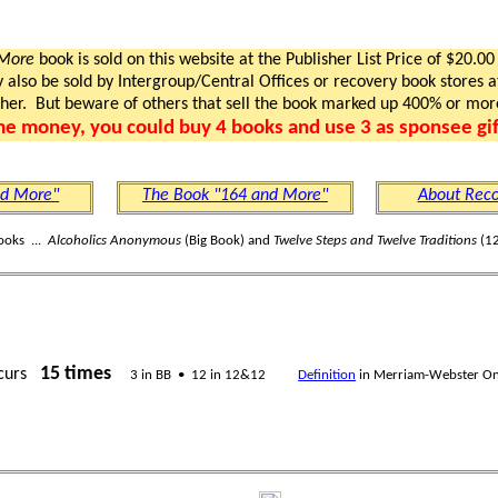
 More
book is sold on this website at the Publisher List Price of $20.00
lso be sold by Intergroup/Central Offices or recovery book stores at
gher. But beware of others that sell the book marked up 400% or mor
me money, you could buy 4 books and use 3 as sponsee gif
nd More"
The Book "164 and More"
About Reco
ooks ...
Alcoholics Anonymous
(Big Book) and
Twelve Steps and Twelve Traditions
(12
15 times
curs
3 in BB • 12 in 12&12
Definition
in Merriam-Webster On