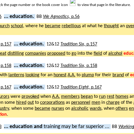
ick the page number or the book cover icon
to view that page in the literature.
... education.
BB
We Agnostics,
p.56
hurch
school
, where he
became
rebellious
at what he
thought
an
ove
... education.
12&12
Tradition Six,
p.157
eat
distilling
companies
proposed
to
go
into the
field
of
alcohol
educ
... education.
12&12
Tradition Six,
p.158
with
lanterns
looking
for an
honest
A.A.
to
plump
for their
brand
of
e
... education.
12&12
Tradition Eight,
p.167
urors
were
provoked
when
A.A.
members
began
to
run
rest
homes
a
en some
hired
out
to
corporations
as
personnel
men
in
charge
of the
ustry
, when some
became
nurses
on
alcoholic
wards
, when
others
en
tion
.
... education and
training may be far superior ...
BB
Working