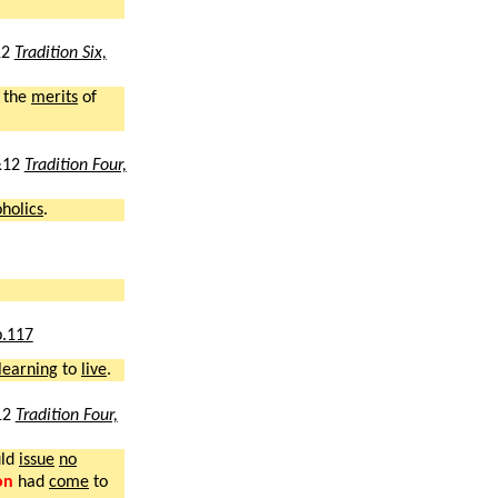
12
Tradition Six,
the
merits
of
&12
Tradition Four,
oholics
.
p.117
learning
to
live
.
12
Tradition Four,
uld
issue
no
on
had
come
to