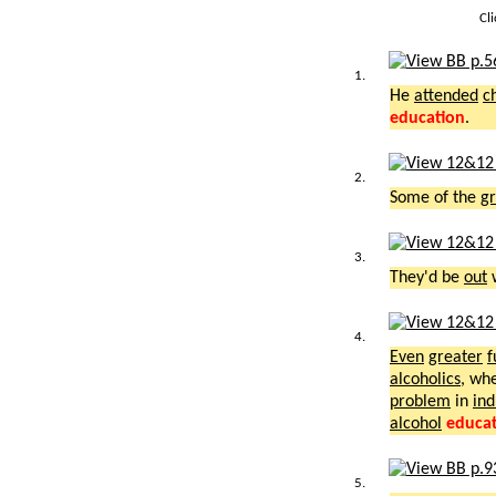
Cl
1.
He
attended
c
education
.
2.
Some of the
gr
3.
They'd be
out
4.
Even
greater
f
alcoholics
, wh
problem
in
ind
alcohol
educa
5.