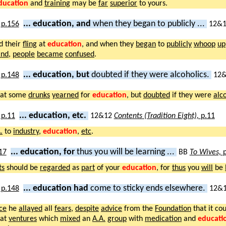
ducation
and
training
may be
far
superior
to yours.
... education, and
when they began to publicly ...
12&
d their
fling
at
education
, and when they
began
to
publicly
whoop
up
and
,
people
became
confused
.
... education, but
doubted if they were alcoholics.
12
at some
drunks
yearned
for
education
, but
doubted
if they were
alc
... education, etc.
12&12
Contents (Tradition Eight),
p.11
.
to
industry
,
education
,
etc
.
... education, for
thus you will be learning ...
BB
To Wives,
ts
should be
regarded
as
part
of your
education
, for
thus
you
will
be
... education had
come to sticky ends elsewhere.
12&
ce
he
allayed
all
fears
,
despite
advice
from the
Foundation
that it co
hat
ventures
which
mixed
an
A.A.
group
with
medication
and
educati