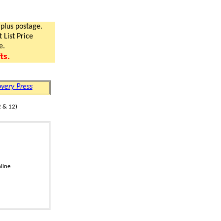
 plus postage.
 List Price
e.
ts.
very Press
 & 12)
line