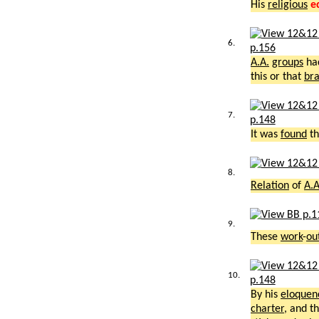
His
religious
e
6.
p.156
A.A.
groups
ha
this or that
br
7.
p.148
It was
found
th
8.
Relation
of
A.A
9.
These
work
-
ou
10.
p.148
By his
eloquen
charter
, and t