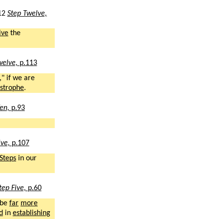
12
Step Twelve,
ive
the
welve,
p.113
," if we are
strophe
.
Ten,
p.93
lve,
p.107
Steps
in our
tep Five,
p.60
 be
far
more
d
in
establishing