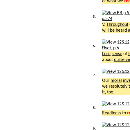
of what we
re
5.
p.574
V.
Throughout
will
be
heard
a
6.
Five),
p.6
Lose
sense
of
about
ourselve
7.
Our
moral
inv
we
resolutely
it, too.
8.
Readiness
to
r
9.