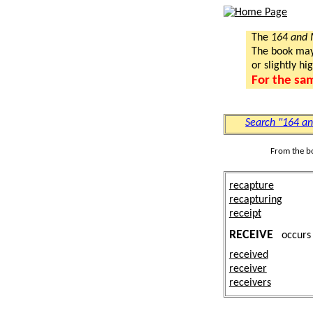
The
164 and
The book may a
or slightly hi
For the sa
Search "164 a
From the b
recapture
recapturing
receipt
RECEIVE
occur
received
receiver
receivers