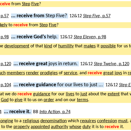
ceive
from
Step
Five
?
... receive from
Step Five?
12&12
Step Five,
p.57
ikely
to
receive
from
Step
Five
?
... receive God's
help.
12&12
Step Eleven,
p.98
he
development
of that
kind
of
humility
that
makes
it
possible
for us 
... receive great
joys in return.
12&12
Step Twelve,
p.120
uch
members
render
prodigies
of
service
, and
receive
great
joys
in
r
... receive guidance
for our lives to just ...
12&12
Step 
at we do
receive
guidance
for our
lives
to
just
about the
extent
that
God
to
give
it to us on
order
and on our
terms
.
... receive it.
BB
Into Action,
p.74
longing
to a
religious
denomination
which
requires
confession
must
,
to the
properly
appointed
authority
whose
duty
it is to
receive
it.