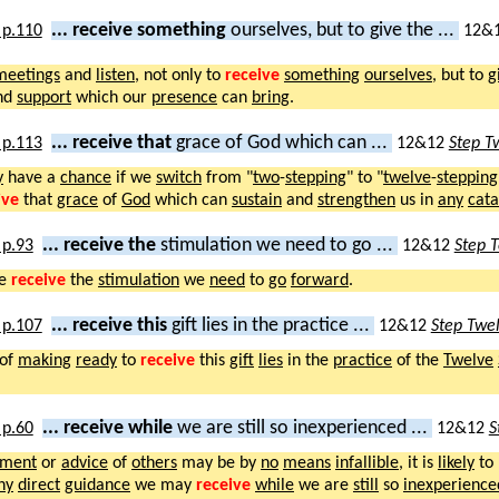
... receive something
ourselves, but to give the ...
12&
meetings
and
listen
, not only to
receive
something
ourselves
, but to
g
nd
support
which our
presence
can
bring
.
... receive that
grace of God which can ...
12&12
Step T
y
have a
chance
if we
switch
from "
two
-
stepping
" to "
twelve
-
stepping
ive
that
grace
of
God
which can
sustain
and
strengthen
us in
any
cata
... receive the
stimulation we need to go ...
12&12
Step 
we
receive
the
stimulation
we
need
to
go
forward
.
... receive this
gift lies in the practice ...
12&12
Step Twe
of
making
ready
to
receive
this
gift
lies
in the
practice
of the
Twelve
... receive while
we are still so inexperienced ...
12&12
S
ment
or
advice
of
others
may be by
no
means
infallible
, it is
likely
to
ny
direct
guidance
we may
receive
while
we are
still
so
inexperience