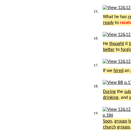
15.
What he has
r
ready
to
recei
16.
He
thought
it
b
better
to
forgi
17.
If we
hired
an
18.
During
the
sub
drinking
, and
v
19.
p.186
Soon
,
groups
b
church
groups