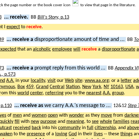
ick the page number or the book cover icon
to view that page in the literature.
... receive.
BB
Bill's Story,
p.13
ht I
expect
to
receive
.
... receive a
disproportionate amount of time and ...
BB
To
expected
that an
alcoholic
employee
will
receive
a
disproportionate
... receive a
prompt reply from this world ...
BB
Appendix VI
.,
p.573
ind
A.A.
in your
locality
,
visit
our
Web
site
:
www.aa.org
; or a
letter
ad
nymous
,
Box
459
,
Grand
Central
Station
,
New
York
,
NY
10163
,
USA
,
w
rom this
world
center
,
referring
you to the
nearest
A.A.
group
.
... receive as
we carry A.A.'s message to ...
12&12
Step 
yes
of
men
and
women
open
with
wonder
as they
move
from
darkne
quickly
fill
with
new
purpose
and
meaning
, to
see
whole
families
rea
utcast
received
back
into his
community
in
full
citizenship
, and
above
waken
to the
presence
of a
loving
God
in their
lives
-- these
things
ar