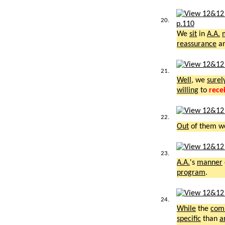
20.
p.110
We
sit
in
A.A.
reassurance
a
21.
Well
, we
surel
willing
to
rece
22.
Out
of them 
23.
A.A.
's
manner
program
.
24.
While
the
com
specific
than
a