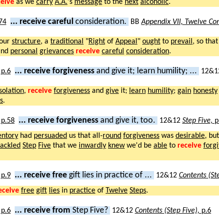
ceive
as we
carry
A.A.
's
message
to the
next
alcoholic
.
... receive careful
consideration.
BB
Appendix VII, Twelve Con
our
structure
, a
traditional
"
Right
of
Appeal
"
ought
to
prevail
, so tha
nd
personal
grievances
receive
careful
consideration
.
... receive forgiveness
and give it; learn humility; ...
12&1
isolation
,
receive
forgiveness
and
give
it;
learn
humility
;
gain
honesty
s
.
... receive forgiveness
and give it, too.
12&12
Step Five,
p
entory
had
persuaded
us that all-
round
forgiveness
was
desirable
, bu
tackled
Step
Five
that we
inwardly
knew
we'd be
able
to
receive
forg
... receive free
gift lies in practice of ...
12&12
Contents (St
eceive
free
gift
lies
in
practice
of
Twelve
Steps
.
... receive from
Step Five?
12&12
Contents (Step Five),
p.6