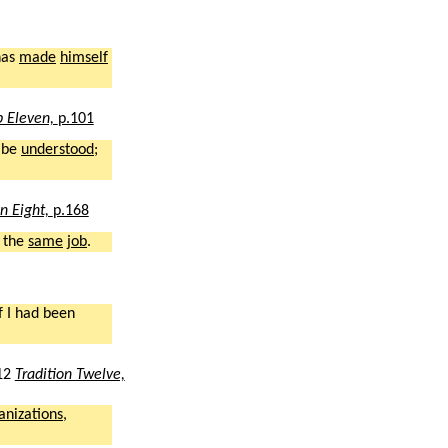
has
made
himself
p Eleven,
p.101
 be
understood
;
on Eight,
p.168
 the
same
job
.
f I had been
12
Tradition Twelve,
anizations
,