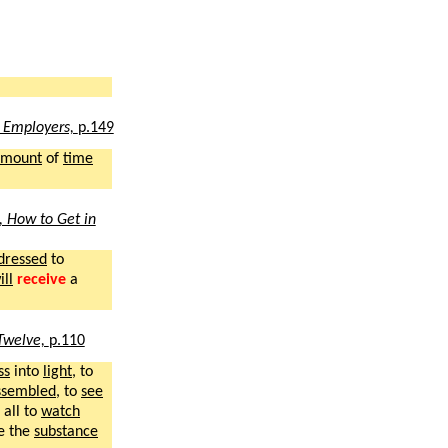
 Employers,
p.149
amount
of
time
, How to Get in
dressed
to
ill
receive
a
Twelve,
p.110
ss
into
light
, to
ssembled
, to
see
all to
watch
e the
substance