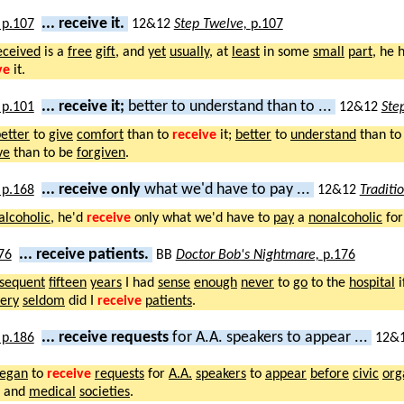
... receive it.
12&12
Step Twelve,
p.107
eceived
is a
free
gift
, and
yet
usually
, at
least
in some
small
part
, he 
ve
it.
... receive it;
better to understand than to ...
12&12
Ste
etter
to
give
comfort
than to
receive
it;
better
to
understand
than to
ve
than to be
forgiven
.
... receive only
what we'd have to pay ...
12&12
Traditi
alcoholic
, he'd
receive
only what we'd have to
pay
a
nonalcoholic
for
... receive patients.
BB
Doctor Bob's Nightmare,
p.176
sequent
fifteen
years
I had
sense
enough
never
to
go
to the
hospital
i
ery
seldom
did I
receive
patients
.
... receive requests
for A.A. speakers to appear ...
12&
egan
to
receive
requests
for
A.A.
speakers
to
appear
before
civic
org
, and
medical
societies
.