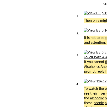
Cl
1.
Then only mig
2.
It is not to be
and
attention
.
3.
Touch With A.A
If you cannot
f
Alcoholics
Ano
prompt
reply
f
4.
To
watch
the
e
see
their
lives
the
alcoholic
o
these
people
a