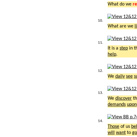
What do we
re
10.
What are we
l
11.
It is a
step
in t
help
.
12.
We
daily
see
s
13.
We
discover
th
demands
upon
14.
Those
of us
be
will
want
to
go