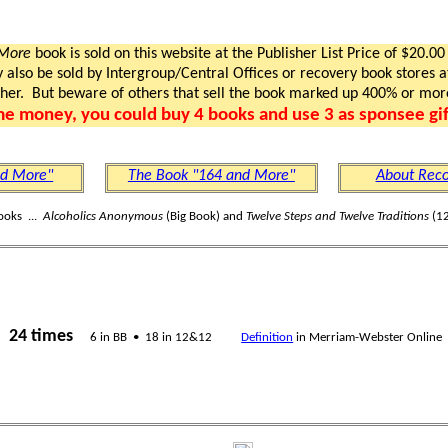
 More
book is sold on this website at the Publisher List Price of $20.00
lso be sold by Intergroup/Central Offices or recovery book stores at
gher. But beware of others that sell the book marked up 400% or mor
me money, you could buy 4 books and use 3 as sponsee gif
nd More"
The Book "164 and More"
About Reco
ooks ...
Alcoholics Anonymous
(Big Book) and
Twelve Steps and Twelve Traditions
(12
24 times
s
6 in BB • 18 in 12&12
Definition
in Merriam-Webster Online