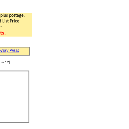
 plus postage.
 List Price
e.
ts.
very Press
 & 12)