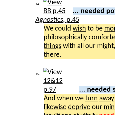
14.
... needed p
Agnostics,
p.45
We could
wish
to be
mor
philosophically
comfort
things
with all our might
there.
15.
... needed 
And when we
turn
away
likewise
deprive
our
min