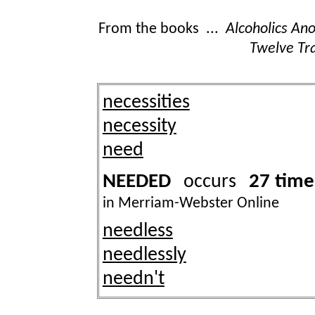
From the books ...
Alcoholics A
Twelve Tra
necessities
necessity
need
NEEDED
27 time
occurs
in Merriam-Webster Online
needless
needlessly
needn't