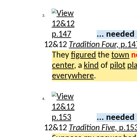
3.
... needed
12&12
Tradition Four,
p.14
They
figured
the
town
n
center
, a
kind
of
pilot
pl
everywhere
.
4.
... needed
12&12
Tradition Five,
p.15