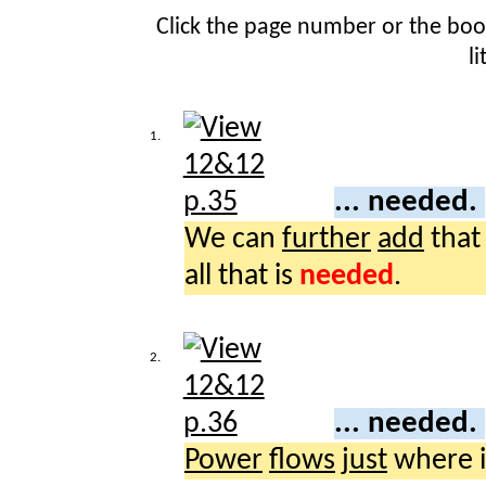
Click the page number or the bo
l
1.
... needed.
We can
further
add
that
all that is
needed
.
2.
... needed.
Power
flows
just
where i