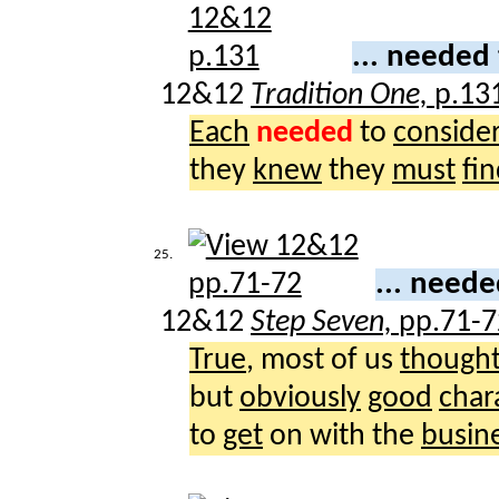
... needed
12&12
Tradition One,
p.13
Each
needed
to
conside
they
knew
they
must
fi
25.
... need
12&12
Step Seven,
pp.71-7
True
, most of us
though
but
obviously
good
char
to
get
on with the
busin