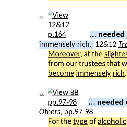
11.
... neede
immensely rich.
12&12
Tr
Moreover
, at the
slighte
from our
trustees
that 
become
immensely
rich
.
12.
... needed
Others,
pp.97-98
For the
type
of
alcoholic