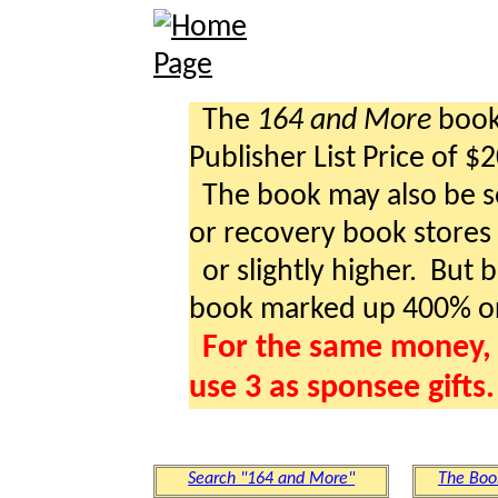
The
164 and More
book 
Publisher List Price of $
The book may also be so
or recovery book stores a
or slightly higher. But b
book marked up 400% o
For the same money, 
use 3 as sponsee gifts.
Search "164 and More"
The Boo