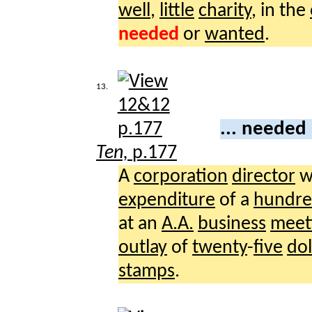
well
,
little
charity
, in the
needed
or
wanted
.
13.
... needed
Ten,
p.177
A
corporation
director
w
expenditure
of a
hundr
at an
A.A.
business
meet
outlay
of
twenty
-
five
dol
stamps
.