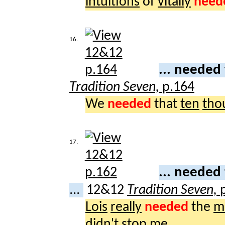
intuitions
of
vitally
need
16.
... needed
Tradition Seven,
p.164
We
needed
that
ten
tho
17.
... needed
...
12&12
Tradition Seven,
Lois
really
needed
the
m
didn't
stop
me.