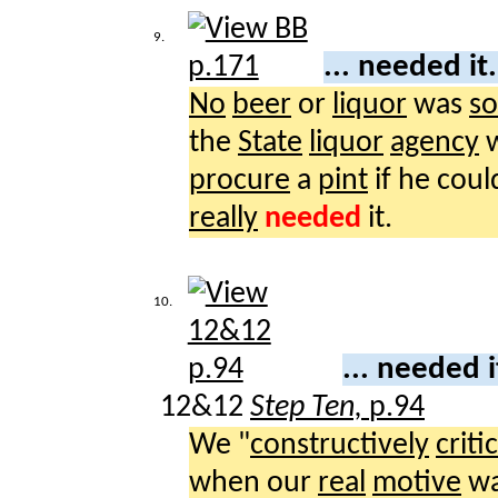
9.
... needed it
No
beer
or
liquor
was
so
the
State
liquor
agency
w
procure
a
pint
if he cou
really
needed
it.
10.
... needed i
12&12
Step Ten,
p.94
We "
constructively
criti
when our
real
motive
wa