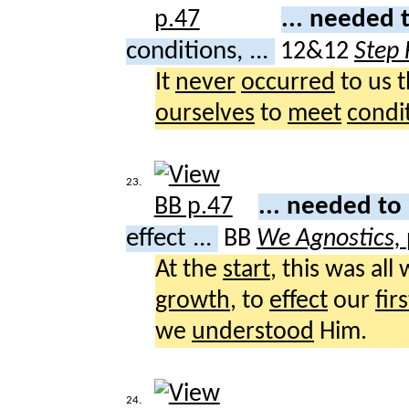
... needed 
conditions, ...
12&12
Step 
It
never
occurred
to us 
ourselves
to
meet
condi
23.
... needed to
effect ...
BB
We Agnostics,
At the
start
, this was all
growth
, to
effect
our
firs
we
understood
Him.
24.