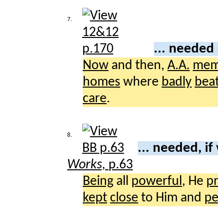
7.
... needed
Now
and then,
A.A.
mem
homes
where
badly
bea
care
.
8.
... needed, if
Works,
p.63
Being
all
powerful
, He
p
kept
close
to Him and
pe