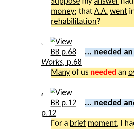
Suppose
my
answer
had 
money
; that
A.A.
went
i
rehabilitation
?
5.
... needed a
Works,
p.68
Many
of us
needed
an
o
6.
... needed a
p.12
For a
brief
moment
, I h