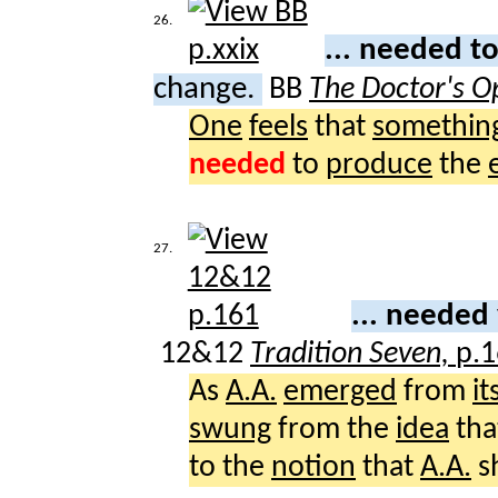
26.
... needed t
change.
BB
The Doctor's O
One
feels
that
somethin
needed
to
produce
the
27.
... needed
12&12
Tradition Seven,
p.
As
A.A.
emerged
from
it
swung
from the
idea
tha
to the
notion
that
A.A.
s