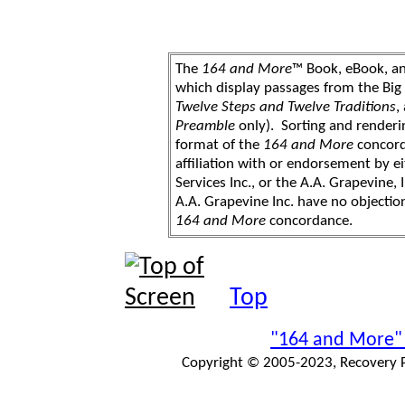
The
164 and More
™ Book, eBook, a
which display passages from the Bi
Twelve Steps and Twelve Traditions
,
Preamble
only). Sorting and renderi
format of the
164 and More
concord
affiliation with or endorsement by 
Services Inc., or the A.A. Grapevine, 
A.A. Grapevine Inc. have no objection
164 and More
concordance.
Top
"164 and More"
Copyright © 2005-2023, Recovery Pr