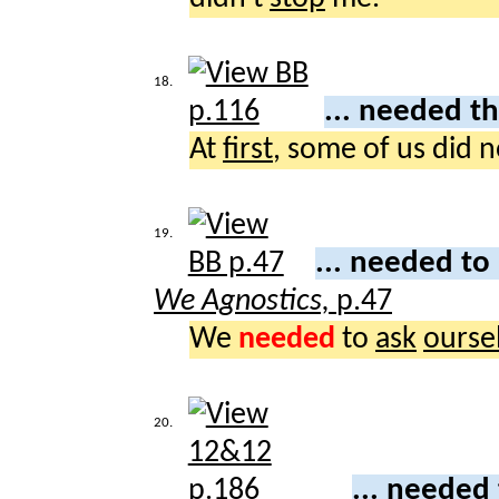
18.
... needed t
At
first
, some of us did 
19.
... needed to
We Agnostics,
p.47
We
needed
to
ask
ourse
20.
... needed