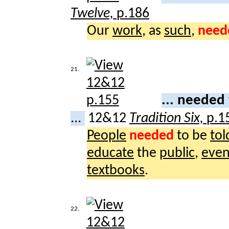
Twelve,
p.186
Our
work
, as
such
,
need
21.
... needed
...
12&12
Tradition Six,
p.1
People
needed
to be
tol
educate
the
public
,
eve
textbooks
.
22.