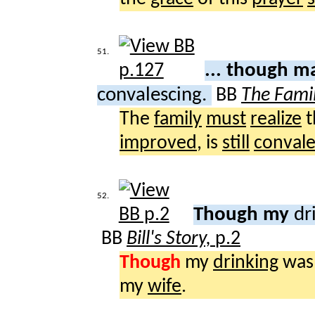
51.
... though m
convalescing.
BB
The Fami
The
family
must
realize
t
improved
, is
still
convale
52.
Though my
dr
BB
Bill's Story,
p.2
Though
my
drinking
was
my
wife
.