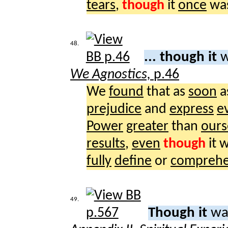
tears
,
though
it
once
wa
48.
... though it
w
We Agnostics,
p.46
We
found
that as
soon
a
prejudice
and
express
e
Power
greater
than
ours
results
,
even
though
it 
fully
define
or
compreh
49.
Though it
wa