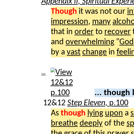
Appendix II, Spiritual Exper
Though
it was not our
i
impression
,
many
alcoho
that in
order
to
recover
and
overwhelming
"
God
by a
vast
change
in
feeli
50.
... though 
12&12
Step Eleven,
p.100
As
though
lying
upon
a
s
breathe
deeply
of the
sp
the
grace
of this
prayer