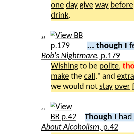
one
day
give
way
before
drink
.
36.
... though I
f
Bob's Nightmare,
p.179
Wishing
to be
polite
,
th
make
the
call
," and
extr
we would not
stay
over
37.
Though I
had 
About Alcoholism,
p.42