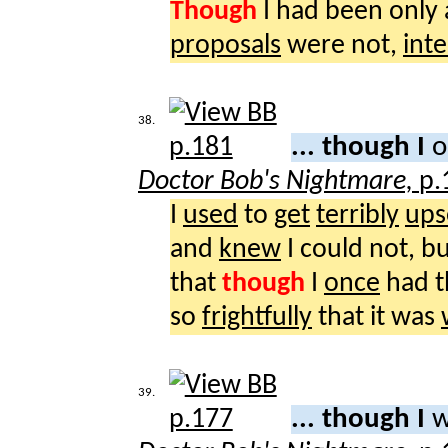
Though
I had been only
proposals
were not,
inte
38.
... though I
o
Doctor Bob's Nightmare,
p.
I
used
to
get
terribly
ups
and
knew
I could not, bu
that
though
I
once
had 
so
frightfully
that it was
39.
... though I
w