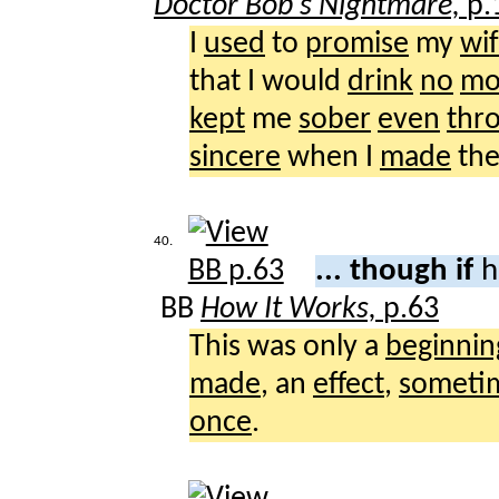
Doctor Bob's Nightmare,
p.
I
used
to
promise
my
wi
that I would
drink
no
mo
kept
me
sober
even
thr
sincere
when I
made
th
40.
... though if
h
BB
How It Works,
p.63
This was only a
beginnin
made
, an
effect
,
someti
once
.