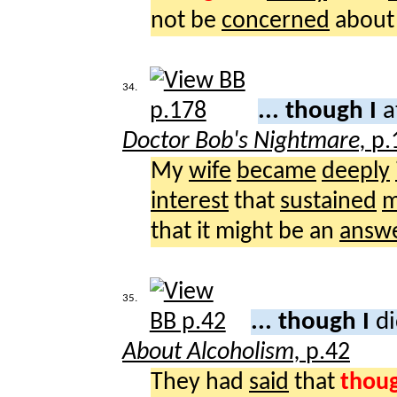
not be
concerned
about 
34.
... though I
a
Doctor Bob's Nightmare,
p.
My
wife
became
deeply
interest
that
sustained
m
that it might be an
answ
35.
... though I
di
About Alcoholism,
p.42
They had
said
that
thou