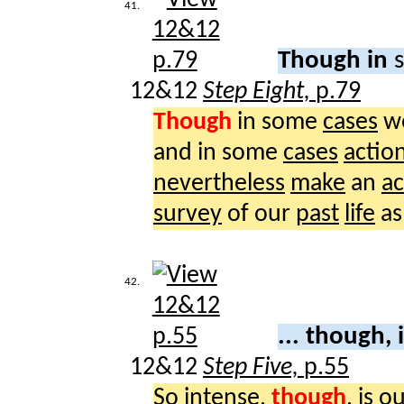
41.
Though in
12&12
Step Eight,
p.79
Though
in some
cases
w
and in some
cases
actio
nevertheless
make
an
ac
survey
of our
past
life
as
42.
... though, 
12&12
Step Five,
p.55
So
intense
,
though
, is o