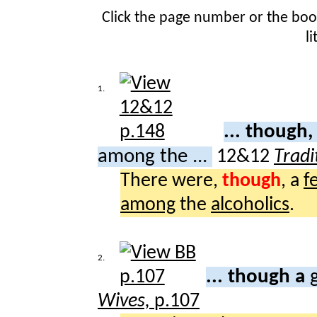
Click the page number or the bo
l
1.
... though,
among the ...
12&12
Tradi
There were,
though
, a
f
among
the
alcoholics
.
2.
... though a
Wives,
p.107