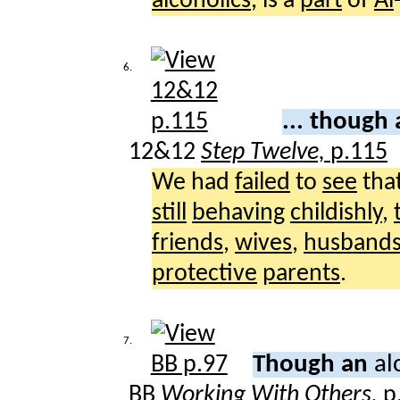
alcoholics
, is a
part
of
Al
6.
... though
12&12
Step Twelve,
p.115
We had
failed
to
see
tha
still
behaving
childishly
,
friends
,
wives
,
husband
protective
parents
.
7.
Though an
al
BB
Working With Others,
p