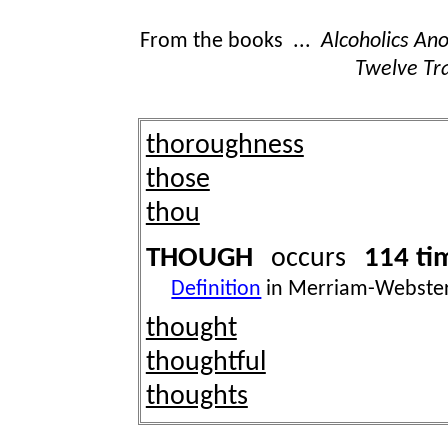
From the books ...
Alcoholics A
Twelve Tra
thoroughness
those
thou
THOUGH
114 ti
occurs
Definition
in Merriam-Webster
thought
thoughtful
thoughts