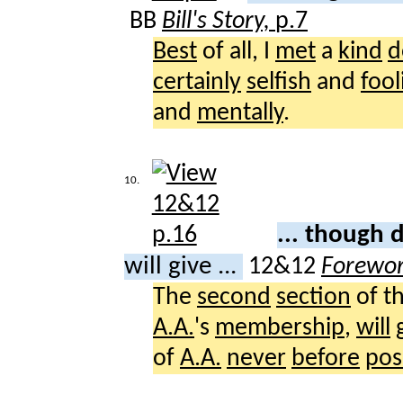
BB
Bill's Story,
p.7
Best
of all, I
met
a
kind
d
certainly
selfish
and
fool
and
mentally
.
10.
... though
will give ...
12&12
Forewo
The
second
section
of t
A.A.
's
membership
,
will
of
A.A.
never
before
pos