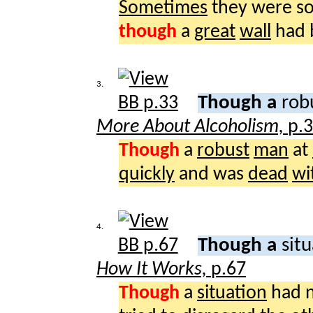
Sometimes
they were s
though
a
great
wall
had 
3.
Though a
rob
More About Alcoholism,
p.
Though
a
robust
man
at
quickly
and was
dead
wi
4.
Though a
sit
How It Works,
p.67
Though
a
situation
had 