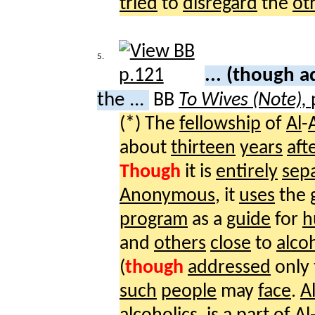
tried
to
disregard
the
ot
5.
... (though 
the ...
BB
To Wives (Note),
(*) The
fellowship
of
Al
-
about
thirteen
years
aft
Though
it is
entirely
sep
Anonymous
, it
uses
the
program
as a
guide
for
h
and
others
close
to
alco
(
though
addressed
only
such
people
may
face
.
A