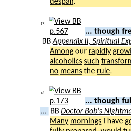
despair
.
17.
... though f
BB
Appendix II, Spiritual E
Among
our
rapidly
grow
alcoholics
such
transfor
no
means
the
rule
.
18.
... though fu
...
BB
Doctor Bob's Nightm
Many
mornings
I have
g