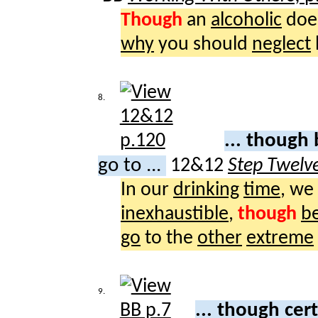
Though
an
alcoholic
doe
why
you should
neglect
8.
... thoug
go to ...
12&12
Step Twelv
In our
drinking
time
, we
inexhaustible
,
though
b
go
to the
other
extreme
9.
... though cer