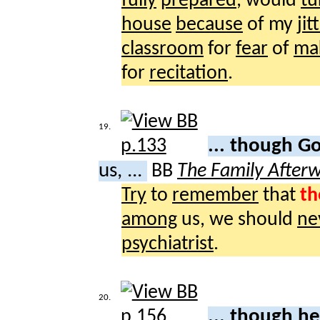
fully
prepared
, would
tu
house
because
of my
jit
classroom
for
fear
of
ma
for
recitation
.
19.
... though G
us, ...
BB
The Family After
Try
to
remember
that
th
among
us, we should
ne
psychiatrist
.
20.
... though h