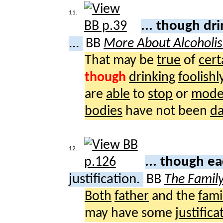
11.
... though dr
...
BB
More About Alcoholi
That may be
true
of
cert
though
drinking
foolishl
are
able
to
stop
or
mode
bodies
have not been
d
12.
... though e
justification.
BB
The Famil
Both
father
and the
fami
may have some
justifica