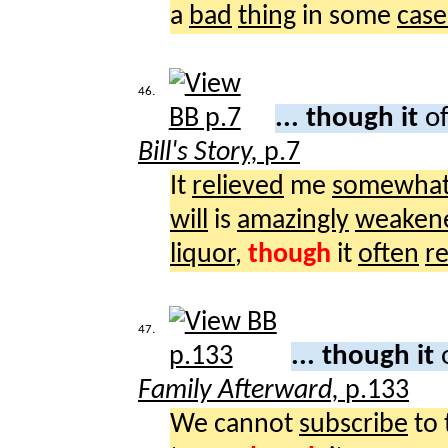
a
bad
thing
in some
case
46.
... though it
of
Bill's Story,
p.7
It
relieved
me
somewha
will
is
amazingly
weaken
liquor
,
though
it
often
r
47.
... though it
Family Afterward,
p.133
We cannot
subscribe
to 