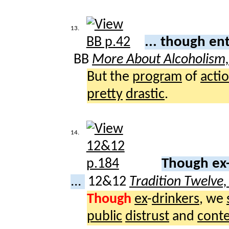
13.
... though en
BB
More About Alcoholism
But the
program
of
acti
pretty
drastic
.
14.
Though ex-
...
12&12
Tradition Twelve
Though
ex
-
drinkers
, we
public
distrust
and
cont