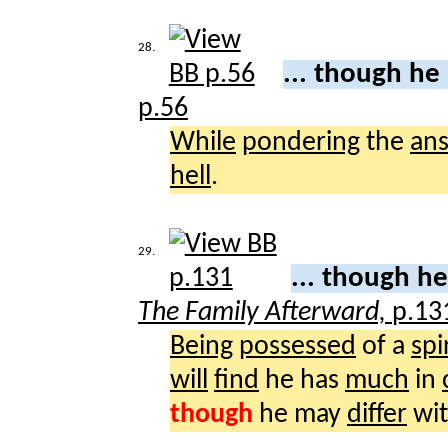
28.
... though he
p.56
While
pondering
the
an
hell
.
29.
... though h
The Family Afterward,
p.13
Being
possessed
of a
spi
will
find
he has
much
in
though
he may
differ
wit