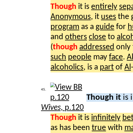
Though
it is
entirely
sep
Anonymous
, it
uses
the
program
as a
guide
for
h
and
others
close
to
alco
(
though
addressed
only
such
people
may
face
.
A
alcoholics
, is a
part
of
Al
45.
Though it
is 
Wives,
p.120
Though
it is
infinitely
bet
as has been
true
with
m