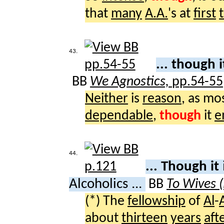
that
many
A.A.
's at
first
43.
... though 
BB
We Agnostics,
pp.54-55
Neither
is
reason
, as mo
dependable
,
though
it
e
44.
... Though it
Alcoholics ...
BB
To Wives 
(*) The
fellowship
of
Al
-
about
thirteen
years
aft