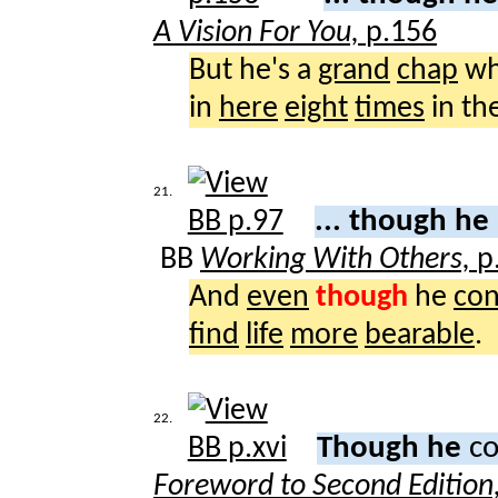
A Vision For You,
p.156
But he's a
grand
chap
wh
in
here
eight
times
in th
21.
... though he
BB
Working With Others,
p
And
even
though
he
con
find
life
more
bearable
.
22.
Though he
co
Foreword to Second Edition