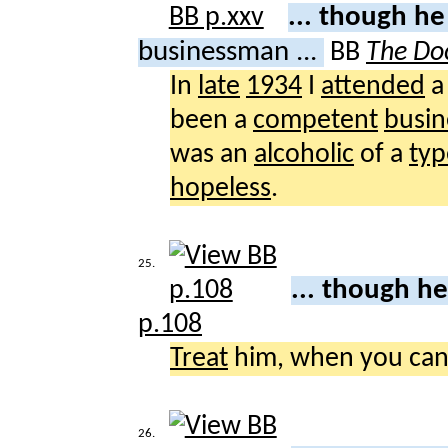
... though h
businessman ...
BB
The Doc
In
late
1934
I
attended
been a
competent
busi
was an
alcoholic
of a
typ
hopeless
.
25.
... though h
p.108
Treat
him, when you can
26.