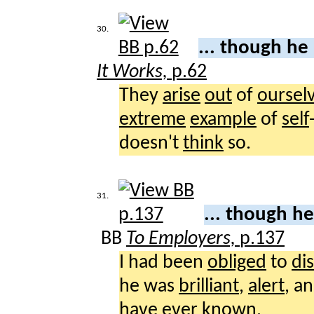
30.
... though he
It Works,
p.62
They
arise
out
of
oursel
extreme
example
of
self
doesn't
think
so.
31.
... though h
BB
To Employers,
p.137
I had been
obliged
to
di
he was
brilliant
,
alert
, a
have
ever
known
.