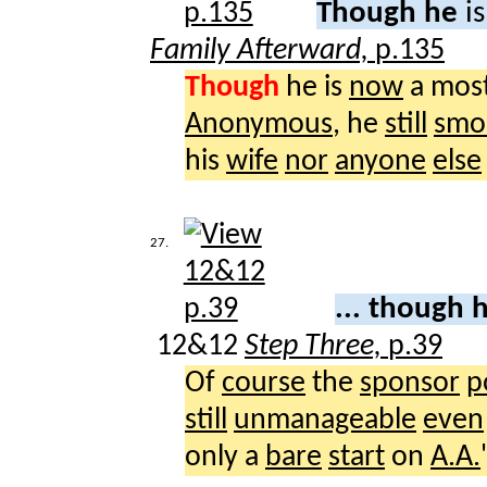
Though he
i
Family Afterward,
p.135
Though
he is
now
a mos
Anonymous
, he
still
smo
his
wife
nor
anyone
else
27.
... though 
12&12
Step Three,
p.39
Of
course
the
sponsor
p
still
unmanageable
even
only a
bare
start
on
A.A.