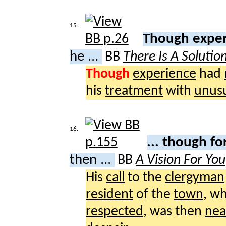
15.
Though expe
he ...
BB
There Is A Solutio
Though
experience
had
his
treatment
with
unus
16.
... though f
then ...
BB
A Vision For Yo
His
call
to the
clergyman
resident
of the
town
, w
respected
, was then
nea