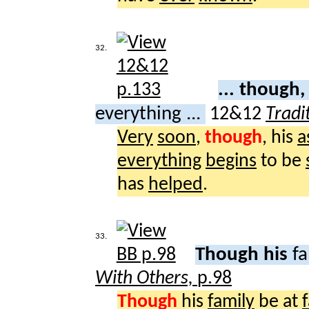
32.
... though,
everything ...
12&12
Tradi
Very
soon
,
though
, his
a
everything
begins
to be
has
helped
.
33.
Though his
fa
With Others,
p.98
Though
his
family
be at