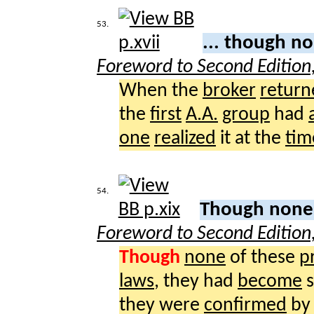
53.
... though n
Foreword to Second Edition
When the
broker
return
the
first
A.A.
group
had
one
realized
it at the
tim
54.
Though non
Foreword to Second Edition
Though
none
of these
p
laws
, they had
become
they were
confirmed
by