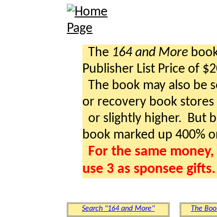
The
164 and More
book 
Publisher List Price of $
The book may also be so
or recovery book stores a
or slightly higher. But b
book marked up 400% o
For the same money, 
use 3 as sponsee gifts.
Search "164 and More"
The Boo