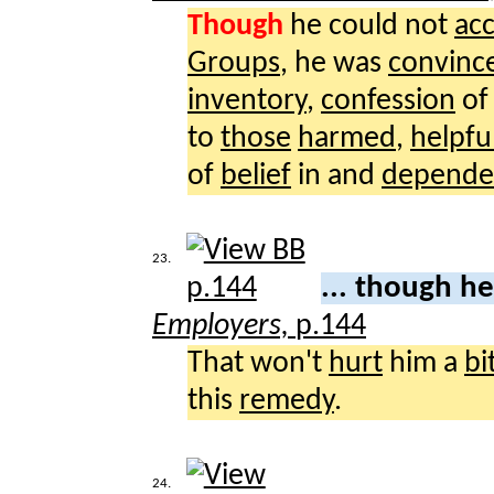
Though
he could not
ac
Groups
, he was
convinc
inventory
,
confession
o
to
those
harmed
,
helpfu
of
belief
in and
depende
23.
... though h
Employers,
p.144
That won't
hurt
him a
bi
this
remedy
.
24.