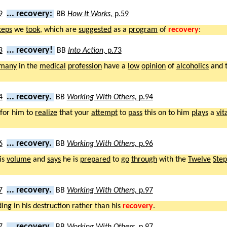
... recovery:
BB
How It Works,
p.59
teps
we
took
, which are
suggested
as a
program
of
recovery
:
... recovery!
BB
Into Action,
p.73
many
in the
medical
profession
have a
low
opinion
of
alcoholics
and 
... recovery.
BB
Working With Others,
p.94
for him to
realize
that your
attempt
to
pass
this on to him
plays
a
vit
... recovery.
BB
Working With Others,
p.96
is
volume
and
says
he is
prepared
to
go
through
with the
Twelve
Step
... recovery.
BB
Working With Others,
p.97
ding
in his
destruction
rather
than his
recovery
.
... recovery.
BB
Working With Others,
p.97