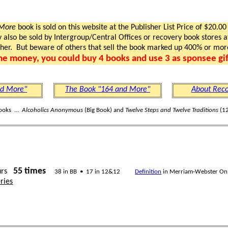
 More
book is sold on this website at the Publisher List Price of $20.00
lso be sold by Intergroup/Central Offices or recovery book stores at
gher. But beware of others that sell the book marked up 400% or mor
me money, you could buy 4 books and use 3 as sponsee gif
nd More"
The Book "164 and More"
About Reco
ooks ...
Alcoholics Anonymous
(Big Book) and
Twelve Steps and Twelve Traditions
(12
55 times
urs
38 in BB • 17 in 12&12
Definition
in Merriam-Webster On
ries