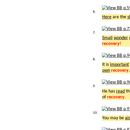
6.
Here
are the
s
7.
Small
wonder
recovery
!
8.
It is
important
own
recovery
.
9.
He has
read
th
of
recovery
.
10.
You may be
ai