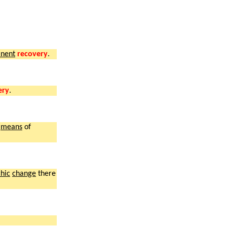
nent
recovery
.
ery
.
means
of
hic
change
there