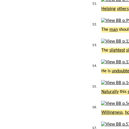
11.
Helping
others
12.
The
man
shoul
13.
The
slightest
s
14.
He is
undoubte
15.
Naturally
this
16.
Willingness
,
h
17.