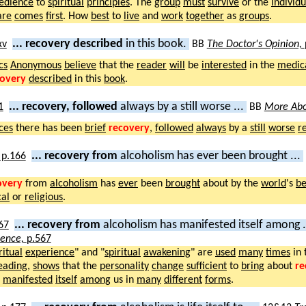
edience
to
spiritual
principles
. The
group
must
survive
or the
individu
are
comes
first
. How
best
to
live
and
work
together
as
groups
.
... recovery described
in this book.
BB
The Doctor's Opinion,
cs
Anonymous
believe
that the
reader
will
be
interested
in the
medic
covery
described
in this
book
.
... recovery, followed
always by a still worse ...
BB
More Abo
ces
there has been
brief
recovery
,
followed
always
by a
still
worse
r
... recovery from
alcoholism has ever been brought ...
overy
from
alcoholism
has
ever
been
brought
about by the
world
's
be
al
or
religious
.
... recovery from
alcoholism has manifested itself among .
ience,
p.567
ritual
experience
" and "
spiritual
awakening
" are
used
many
times
in 
eading
,
shows
that the
personality
change
sufficient
to
bring
about
re
s
manifested
itself
among
us in
many
different
forms
.