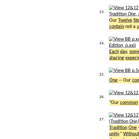
23.
Tradition One,
Our
Twelve
St
contain
not a
s
24.
Edition,
p.xxii
Each
day
,
som
sharing
experi
25.
One
-- Our
co
26.
"Our
common
27.
(Tradition One
Tradition
One
unity
."
Withou