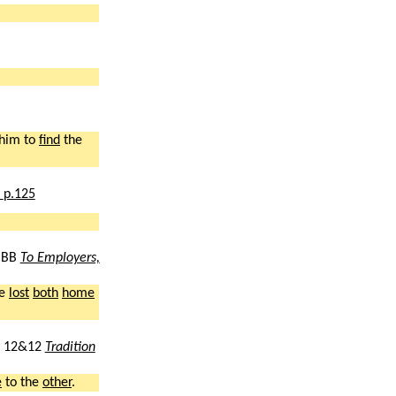
him to
find
the
,
p.125
BB
To Employers,
ve
lost
both
home
12&12
Tradition
e
to the
other
.