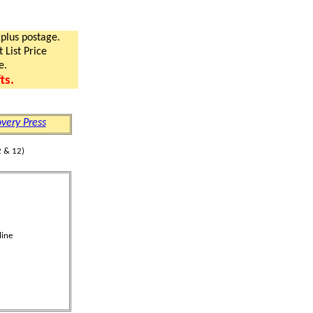
 plus postage.
 List Price
e.
ts.
very Press
 & 12)
line