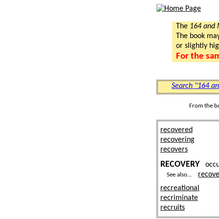
The
164 and
The book may a
or slightly hi
For the sa
Search "164 a
From the b
recovered
recovering
recovers
RECOVERY
occ
recove
See also...
recreational
recriminate
recruits