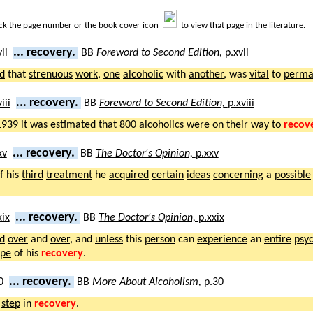
ick the page number or the book cover icon
to view that page in the literature.
... recovery.
BB
Foreword to Second Edition,
p.xvii
ed
that
strenuous
work
,
one
alcoholic
with
another
, was
vital
to
perma
... recovery.
BB
Foreword to Second Edition,
p.xviii
1939
it was
estimated
that
800
alcoholics
were on their
way
to
recov
... recovery.
BB
The Doctor's Opinion,
p.xxv
f his
third
treatment
he
acquired
certain
ideas
concerning
a
possible
... recovery.
BB
The Doctor's Opinion,
p.xxix
d
over
and
over
, and
unless
this
person
can
experience
an
entire
psyc
pe
of his
recovery
.
... recovery.
BB
More About Alcoholism,
p.30
step
in
recovery
.