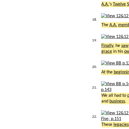
A.A.
's
Twelve
S
18.
The
A.A.
memb
19.
Finally
, he
saw
grace
in his
o
20.
At the
beginni
21.
p.143
We all had to
and
business
.
22.
Five,
p.151
These
legacies