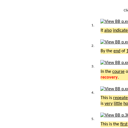
Cl
1.
It
also
indicat
2.
By the
end
of
3.
In the
course
o
recovery
.
4.
This is
repeate
is
very
little
ho
5.
This is the
first