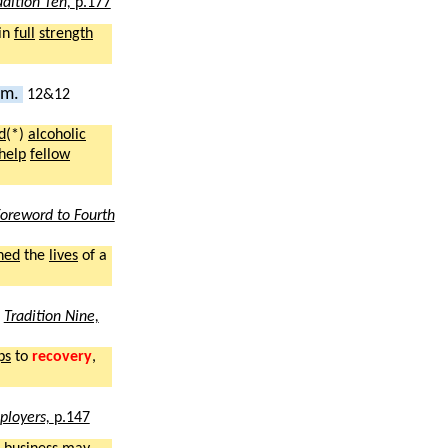
adition Ten,
p.177
in
full
strength
ism.
12&12
d
(*)
alcoholic
help
fellow
oreword to Fourth
hed
the
lives
of a
2
Tradition Nine,
ps
to
recovery
,
ployers,
p.147