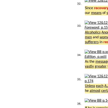
32.
Since
recover
our
means
of
33.
Foreword,
p.15
Alcoholics
Ano
men
and
wom
sufferers
in
re
34.
Edition,
p.xxiii
As the
messag
vastly
greater
35.
p.174
Unless
each
A.
he
almost
cert
36.