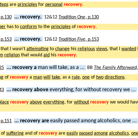
teps
are
principles
for
personal
recovery
.
... recovery.
12&12
Tradition One,
p.130
er
has to
conform
to the
principles
of
recovery
.
... recovery.
12&12
Tradition Five,
p.153
that I wasn't
attempting
to
change
his
religious
views
, that I
wanted
wn
religion
that would
aid
his
recovery
.
... recovery a
man will take, as a ...
BB
The Family Afterward
ng
of
recovery
a
man
will
take
, as a
rule
,
one
of
two
directions
.
... recovery above
everything, for without recovery we ...
place
recovery
above
everything
, for
without
recovery
we would ha
... recovery are
easily passed among alcoholics, one ...
of
suffering
and of
recovery
are
easily
passed
among
alcoholics
,
on