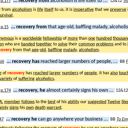
... recovery from
alcoholism is life itself to ...
12&12
Tr
y
from
alcoholism
is
life
itself
to us, it is
imperative
that we
preserve
survival
.
... recovery from
that age-old, baffling malady, alcohol
nymous
is a
worldwide
fellowship
of
more
than
one
hundred
thousan
en
who are
banded
together
to
solve
their
common
problems
and to
covery
from that
age
-
old
,
baffling
malady
,
alcoholism
.
... recovery has
reached larger numbers of people, ...
BB
F
e
of
recovery
has
reached
larger
numbers
of
people
, it has
also
touc
variety
of
suffering
alcoholics
.
... recovery, he
almost certainly signs his own ...
12&1
A.
member
follows
to the
best
of his
ability
our
suggested
Twelve
Ste
ainly
signs
his
own
death
warrant
.
... recovery he
can go anywhere your business ...
BB
To Em