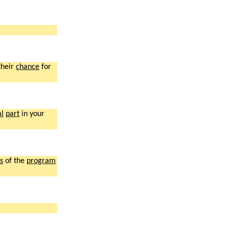
their
chance
for
al
part
in your
s
of the
program