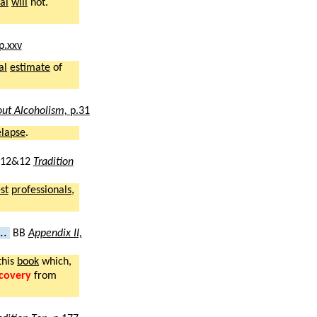
al
will
not.
p.xxv
al
estimate
of
ut Alcoholism,
p.31
elapse
.
12&12
Tradition
st
professionals
,
..
BB
Appendix II,
this
book
which,
covery
from