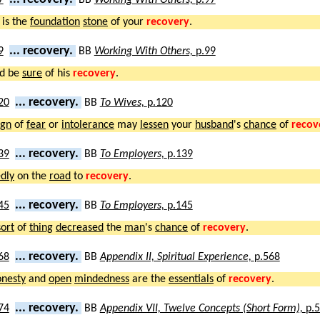
is the
foundation
stone
of your
recovery
.
... recovery.
BB
Working With Others,
p.99
d be
sure
of his
recovery
.
... recovery.
BB
To Wives,
p.120
ign
of
fear
or
intolerance
may
lessen
your
husband
's
chance
of
recov
... recovery.
BB
To Employers,
p.139
dly
on the
road
to
recovery
.
... recovery.
BB
To Employers,
p.145
sort
of
thing
decreased
the
man
's
chance
of
recovery
.
... recovery.
BB
Appendix II, Spiritual Experience,
p.568
onesty
and
open
mindedness
are the
essentials
of
recovery
.
... recovery.
BB
Appendix VII, Twelve Concepts (Short Form),
p.