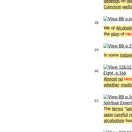
depends
on
ob
Common
welf
28.
We of
Alcoholi
the
plan
of
re
29.
In some
instan
30.
Eight,
p.166
Almost
no
rec
whether
medic
31.
Spiritual Exper
The
terms
"
spi
upon
careful
r
alcoholism
ha