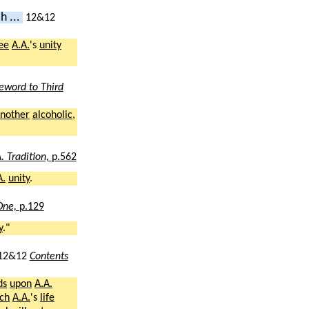
h ...
12&12
ee
A.A.
's
unity
eword to Third
nother
alcoholic
,
. Tradition,
p.562
A.
unity
.
 One,
p.129
y
."
12&12
Contents
ds
upon
A.A.
ch
A.A.
's
life