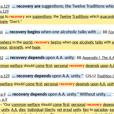
... recovery are
suggestions; the Twelve Traditions whic
p.129
eps
to
recovery
are
suggestions
; the
Twelve
Traditions
which
guarant
ingle
"Don't."
... recovery begins
when one alcoholic talks with ...
BB
For
ewhere
in the
world
,
recovery
begins
when
one
alcoholic
talks
with
a
ence
,
strength
, and
hope
.
... recovery depends
upon A.A. unity.
BB
Appendix I, The A.A
mmon
welfare
should
come
first
;
personal
recovery
depends
upon
A.
... recovery depends
upon A.A. unity."
12&12
Tradition
welfare
should
come
first
;
personal
recovery
depends
upon
A.A.
unit
... recovery depends
upon A.A. unity." Without unity, ...
),
p.9
-- "Our
common
welfare
should
come
first
;
personal
recovery
depen
t
unity
,
A.A.
dies
.
Individual
liberty
,
yet
great
unity
.
Key
to
paradox
:
ea