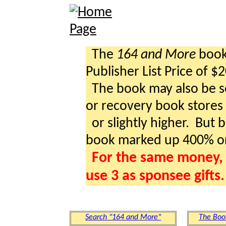
The
164 and More
book 
Publisher List Price of $
The book may also be so
or recovery book stores a
or slightly higher. But b
book marked up 400% o
For the same money, 
use 3 as sponsee gifts.
Search "164 and More"
The Boo