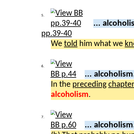
5.
... alcohol
pp.39-40
We
told
him what we
kn
6.
... alcoholism
In the
preceding
chapte
alcoholism
.
7.
... alcoholism