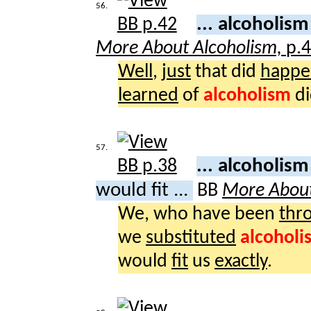
56.
... alcoholis
More About Alcoholism,
p.
Well
,
just
that did
happe
learned
of
alcoholism
di
57.
... alcoholism
would fit ...
BB
More About
We, who have been
thr
we
substituted
alcoholi
would
fit
us
exactly
.