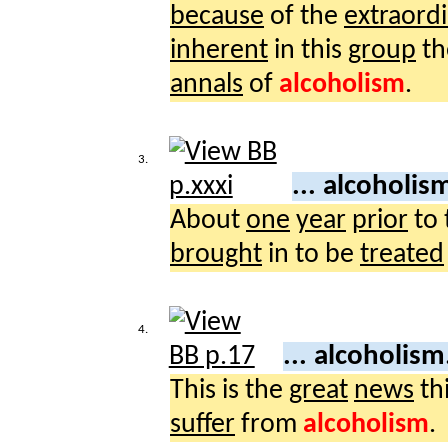
because
of the
extraord
inherent
in this
group
th
annals
of
alcoholism
.
3.
... alcoholis
About
one
year
prior
to 
brought
in to be
treated
4.
... alcoholism
This is the
great
news
th
suffer
from
alcoholism
.