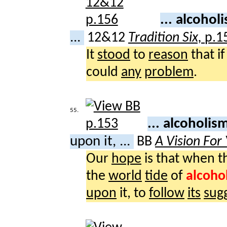
... alcoho
...
12&12
Tradition Six,
p.1
It
stood
to
reason
that i
could
any
problem
.
55.
... alcoholi
upon it, ...
BB
A Vision For
Our
hope
is that when t
the
world
tide
of
alcoho
upon
it, to
follow
its
sug