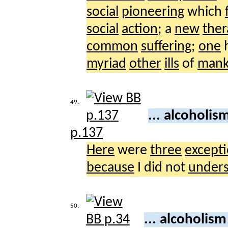
social
pioneering
which
social
action
; a
new
the
common
suffering
;
one
h
myriad
other
ills
of
mank
49.
... alcoholis
p.137
Here
were
three
excepti
because
I did not
under
50.
... alcoholis