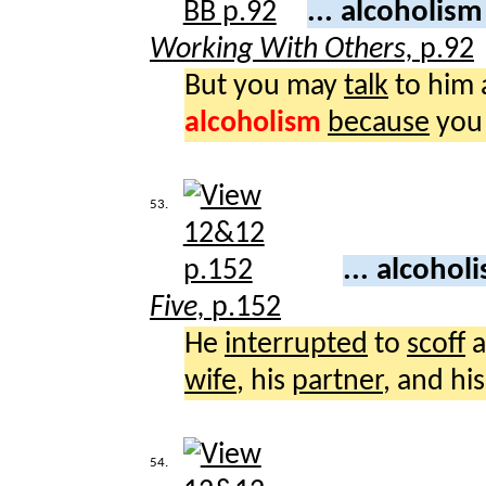
... alcoholis
Working With Others,
p.92
But you may
talk
to him 
alcoholism
because
yo
53.
... alcoho
Five,
p.152
He
interrupted
to
scoff
a
wife
, his
partner
, and hi
54.