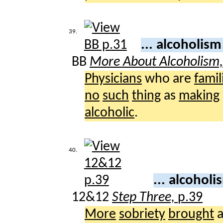
39.
... alcoholis
BB
More About Alcoholism
Physicians
who are
famil
no
such
thing
as
making
alcoholic
.
40.
... alcohol
12&12
Step Three,
p.39
More
sobriety
brought
a