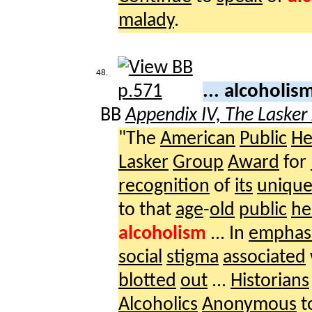
malady
.
48.
... alcoholis
BB
Appendix IV, The Laske
"The
American
Public
He
Lasker
Group
Award
for
recognition
of
its
uniqu
to that
age
-
old
public
he
alcoholism
... In
emphasi
social
stigma
associated
blotted
out
...
Historians
Alcoholics
Anonymous
t