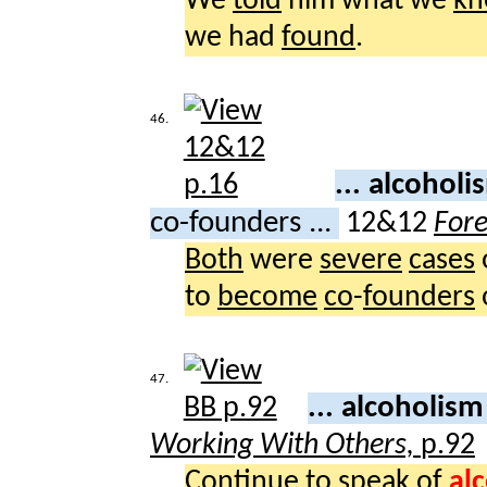
We
told
him what we
kn
we had
found
.
46.
... alcohol
co-founders ...
12&12
For
Both
were
severe
cases
to
become
co
-
founders
47.
... alcoholis
Working With Others,
p.92
Continue
to
speak
of
al