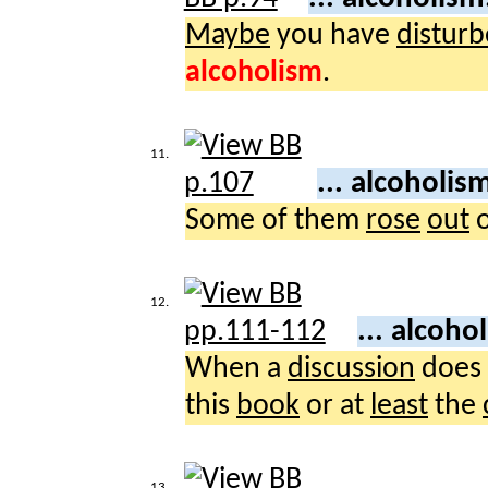
Maybe
you have
distur
alcoholism
.
11.
... alcoholis
Some of them
rose
out
12.
... alcoho
When a
discussion
does
this
book
or at
least
the
13.