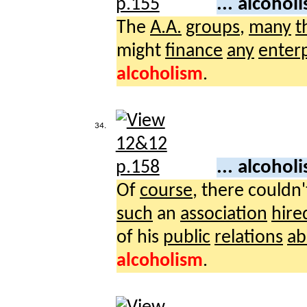
... alcohol
The
A.A.
groups
,
many
t
might
finance
any
enterp
alcoholism
.
34.
... alcohol
Of
course
, there couldn
such
an
association
hire
of his
public
relations
ab
alcoholism
.