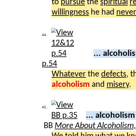
to
pursue
the
spiritual
r
willingness
he had
neve
44.
... alcohol
p.54
Whatever
the
defects
, 
alcoholism
and
misery
.
45.
... alcoholis
BB
More About Alcoholism