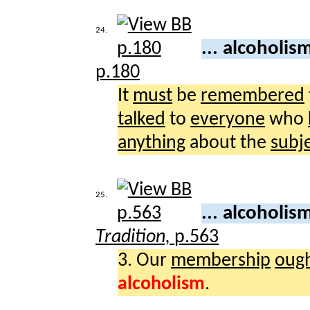
24.
... alcoholis
p.180
It
must
be
remembered
talked
to
everyone
who
anything
about the
subj
25.
... alcoholis
Tradition,
p.563
3. Our
membership
oug
alcoholism
.