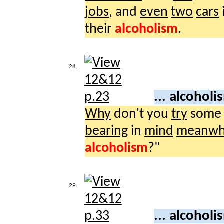
jobs
, and
even
two
cars
their
alcoholism
.
28.
... alcohol
Why
don't you
try
som
bearing
in
mind
meanwh
alcoholism
?"
29.
... alcohol