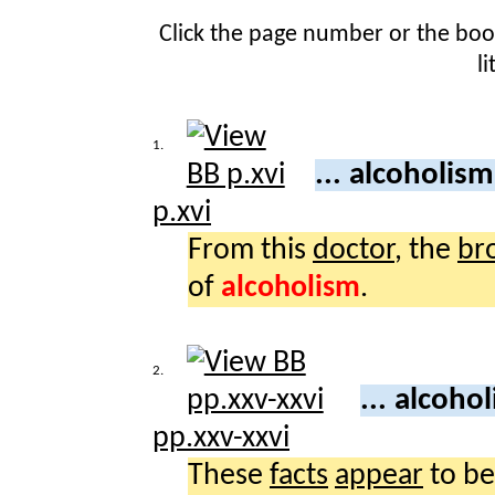
Click the page number or the bo
l
1.
... alcoholis
p.xvi
From this
doctor
, the
br
of
alcoholism
.
2.
... alcoho
pp.xxv-xxvi
These
facts
appear
to be