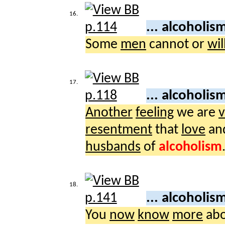
16.
... alcoholis
Some
men
cannot or
wil
17.
... alcoholis
Another
feeling
we are
v
resentment
that
love
an
husbands
of
alcoholism
18.
... alcoholis
You
now
know
more
ab