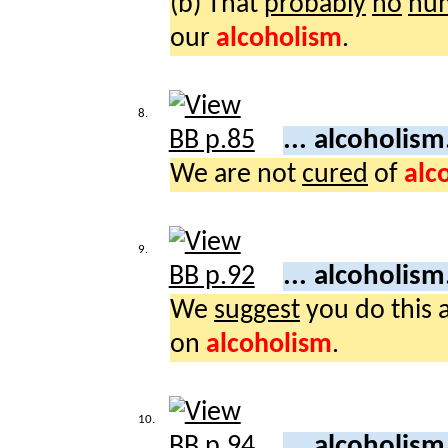
(b) That
probably
no
hu
our
alcoholism
.
8.
... alcoholism
We are not
cured
of
alc
9.
... alcoholism
We
suggest
you do this 
on
alcoholism
.
10.
... alcoholism