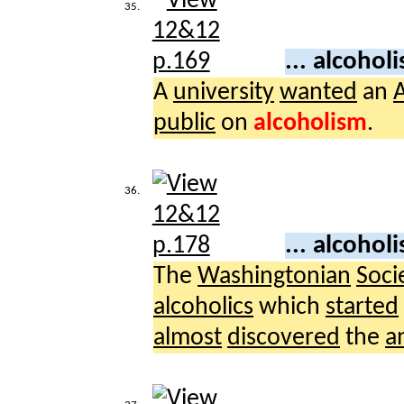
35.
... alcohol
A
university
wanted
an
A
public
on
alcoholism
.
36.
... alcohol
The
Washingtonian
Soci
alcoholics
which
started
almost
discovered
the
a