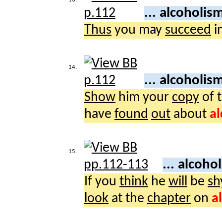
... alcoholis
Thus
you may
succeed
i
14.
... alcoholis
Show
him your
copy
of 
have
found
out
about
a
15.
... alcoho
If you
think
he
will
be
sh
look
at the
chapter
on
a