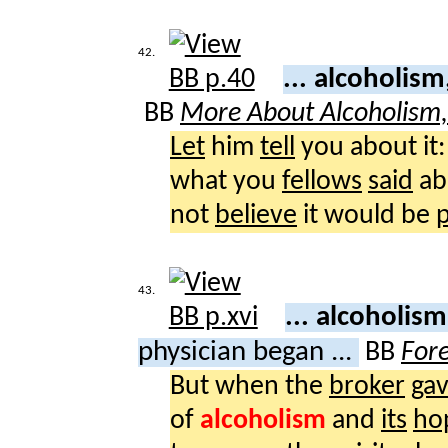
42.
... alcoholis
BB
More About Alcoholism
Let
him
tell
you about it:
what you
fellows
said
ab
not
believe
it would be
p
43.
... alcoholis
physician began ...
BB
For
But when the
broker
ga
of
alcoholism
and
its
ho