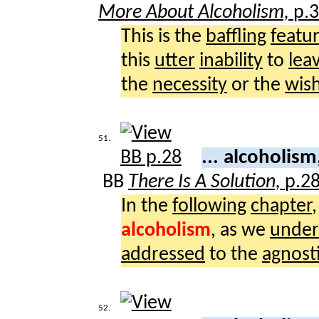
More About Alcoholism,
p.
This is the
baffling
featu
this
utter
inability
to
lea
the
necessity
or the
wis
51.
... alcoholism
BB
There Is A Solution,
p.2
In the
following
chapter
alcoholism
, as we
under
addressed
to the
agnost
52.