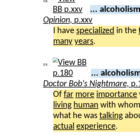
58.
... alcoholis
Opinion,
p.xxv
I have
specialized
in the
many
years
.
59.
... alcoholi
Doctor Bob's Nightmare,
p.
Of
far
more
importance
living
human
with whom
what he was
talking
abou
actual
experience
.