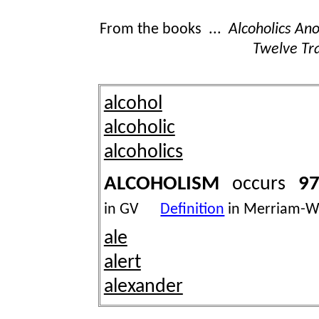
From the books ...
Alcoholics A
Twelve Tra
alcohol
alcoholic
alcoholics
ALCOHOLISM
97
occurs
in GV
Definition
in Merriam-W
ale
alert
alexander