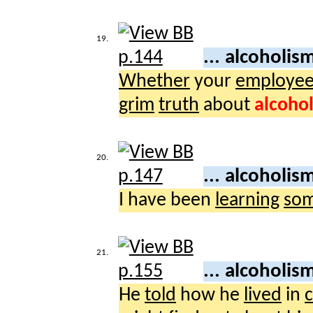
19.
... alcoholis
Whether
your
employe
grim
truth
about
alcoho
20.
... alcoholis
I have been
learning
som
21.
... alcoholis
He
told
how he
lived
in