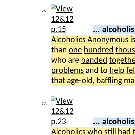
26.
... alcohol
Alcoholics
Anonymous
i
than
one
hundred
thou
who are
banded
togeth
problems
and to
help
fe
that
age
-
old
,
baffling
ma
27.
... alcohol
Alcoholics
who
still
had 