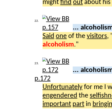
might
find
out
about his
22.
... alcoholis
Said
one
of the
visitors
,
alcoholism
."
23.
... alcoholis
p.172
Unfortunately
for me I 
engendered
the
selfish
important
part
in
bringi