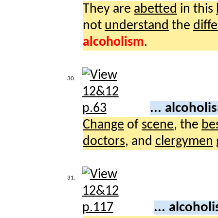
They are
abetted
in this
not
understand
the
diff
alcoholism
.
30.
... alcohol
Change
of
scene
, the
be
doctors
, and
clergymen
31.
... alcohol