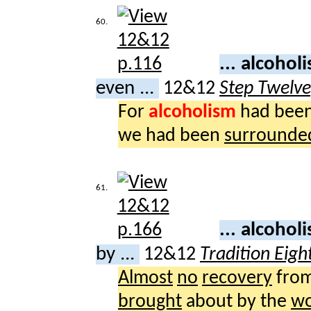
60.
... alcoho
even ...
12&12
Step Twelv
For
alcoholism
had bee
we had been
surrounde
61.
... alcoho
by ...
12&12
Tradition Eigh
Almost
no
recovery
fro
brought
about by the
wo