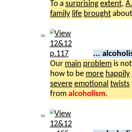
To a
surprising
extent
,
A
family
life
brought
about
32.
... alcohol
Our
main
problem
is no
how to be
more
happily
severe
emotional
twists
from
alcoholism
.
33.