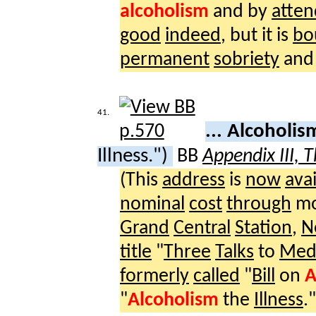
alcoholism
and by
atte
good
indeed
, but it is
bo
permanent
sobriety
and
41.
... Alcoholi
Illness.")
BB
Appendix III, 
(This
address
is
now
avai
nominal
cost
through
mo
Grand
Central
Station
,
N
title
"
Three
Talks
to
Medi
formerly
called
"
Bill
on
A
"
Alcoholism
the
Illness
."