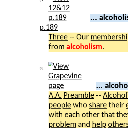
37.
... alcohol
p.189
Three
-- Our
membershi
from
alcoholism
.
38.
... alcoh
A.A.
Preamble
--
Alcohol
people
who
share
their
with
each
other
that th
problem
and
help
other