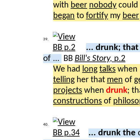
with
beer
nobody
could
began
to
fortify
my
beer
39.
... drunk; tha
of ...
BB
Bill's Story,
p.2
We had
long
talks
when 
telling
her that
men
of
g
projects
when
drunk
; t
constructions
of
philoso
40.
... drunk the