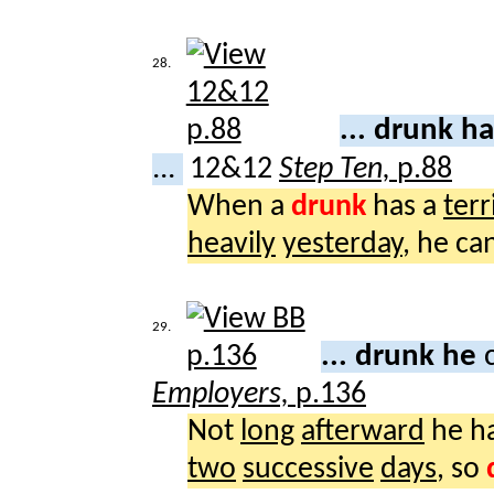
28.
... drunk h
...
12&12
Step Ten,
p.88
When a
drunk
has a
terr
heavily
yesterday
, he c
29.
... drunk he
Employers,
p.136
Not
long
afterward
he h
two
successive
days
, so