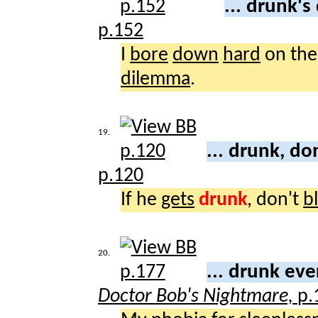
... drunk'
p.152
I
bore
down
hard
on th
dilemma
.
19.
... drunk, do
p.120
If he
gets
drunk
, don't
b
20.
... drunk ev
Doctor Bob's Nightmare,
p.