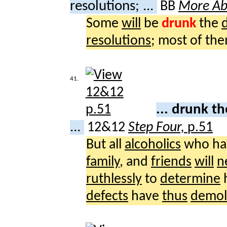
resolutions; ...
BB
More Ab
Some
will
be
drunk
the
resolutions
; most of th
41.
... drunk 
...
12&12
Step Four,
p.51
But all
alcoholics
who h
family
, and
friends
will
n
ruthlessly
to
determine
defects
have
thus
demol