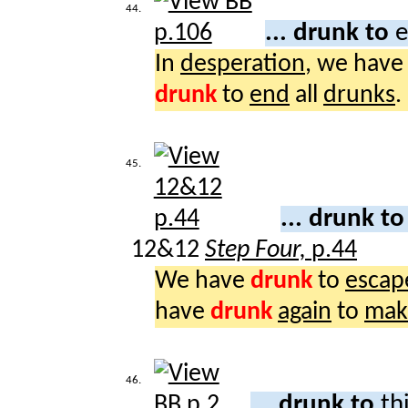
44.
... drunk to
e
In
desperation
, we hav
drunk
to
end
all
drunks
.
45.
... drunk t
12&12
Step Four,
p.44
We have
drunk
to
escap
have
drunk
again
to
mak
46.
... drunk to
th