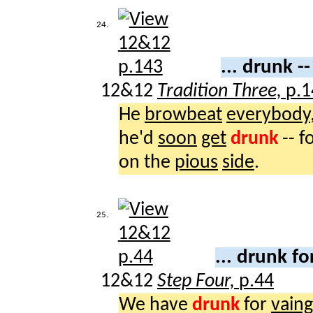
24.
... drunk -
12&12
Tradition Three,
p.1
He
browbeat
everybody
he'd
soon
get
drunk
-- f
on the
pious
side
.
25.
... drunk f
12&12
Step Four,
p.44
We have
drunk
for
vaing