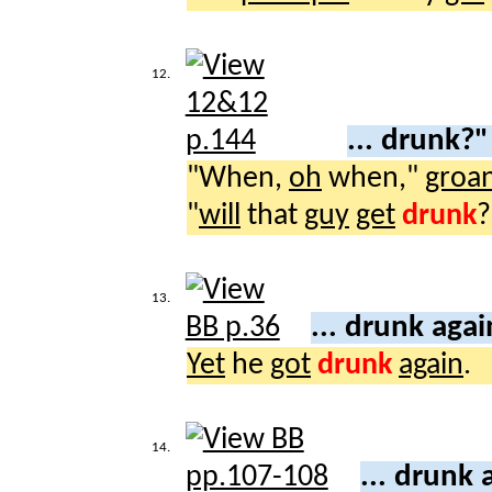
12.
... drunk?
"When,
oh
when,"
groa
"
will
that
guy
get
drunk
?
13.
... drunk aga
Yet
he
got
drunk
again
.
14.
... drunk