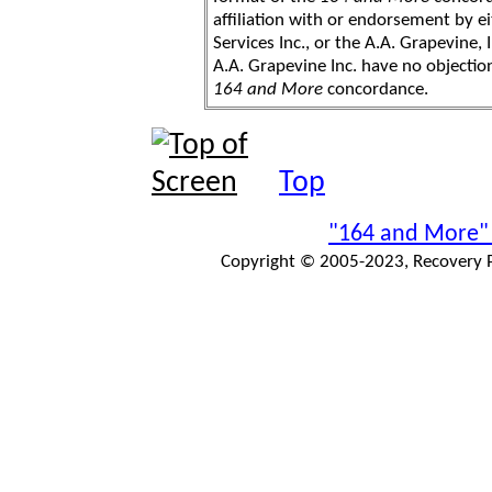
affiliation with or endorsement by 
Services Inc., or the A.A. Grapevine, 
A.A. Grapevine Inc. have no objection
164 and More
concordance.
Top
"164 and More"
Copyright © 2005-2023, Recovery Pr