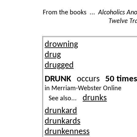
From the books ...
Alcoholics A
Twelve Tra
drowning
drug
drugged
DRUNK
50 time
occurs
in Merriam-Webster Online
drunks
See also...
drunkard
drunkards
drunkenness