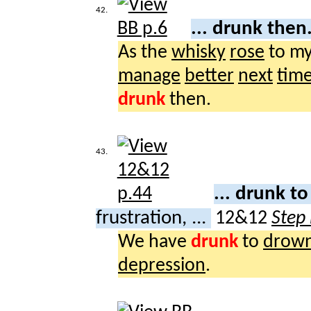
42.
... drunk then
As the
whisky
rose
to m
manage
better
next
tim
drunk
then.
43.
... drunk t
frustration, ...
12&12
Step
We have
drunk
to
drow
depression
.