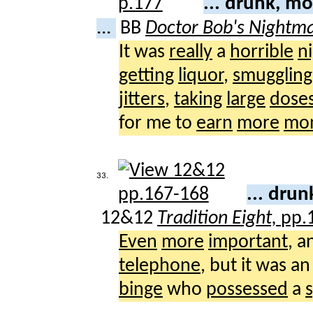
... drunk, m
...
BB
Doctor Bob's Nightm
It was
really
a
horrible
n
getting
liquor
,
smuggling
jitters
,
taking
large
dose
for me to
earn
more
mo
33.
... dru
12&12
Tradition Eight,
pp.
Even
more
important
, a
telephone
, but it was a
binge
who
possessed
a