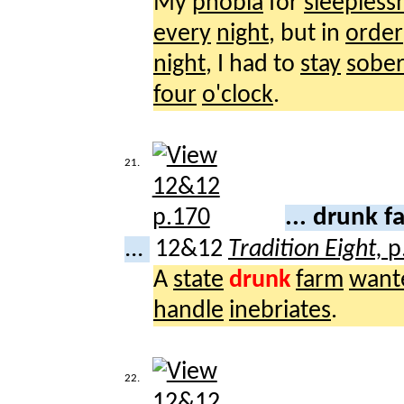
My
phobia
for
sleepless
every
night
, but in
order
night
, I had to
stay
sobe
four
o'clock
.
21.
... drunk 
...
12&12
Tradition Eight,
p
A
state
drunk
farm
want
handle
inebriates
.
22.