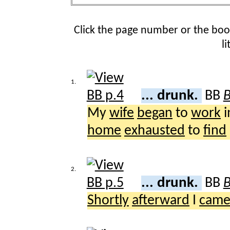
Click the page number or the bo
l
1.
... drunk.
BB
B
My
wife
began
to
work
i
home
exhausted
to
find
2.
... drunk.
BB
B
Shortly
afterward
I
cam