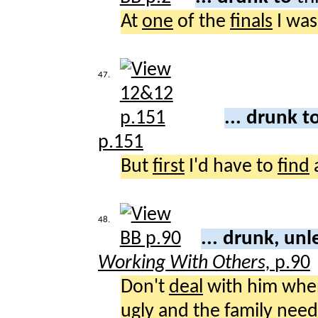
At
one
of the
finals
I was
47.
... drunk t
p.151
But
first
I'd have to
find
48.
... drunk, un
Working With Others,
p.90
Don't
deal
with him whe
ugly
and the
family
need