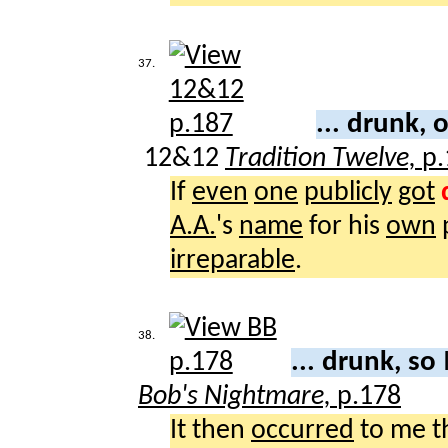
37.
... drunk, 
12&12
Tradition Twelve,
p.
If
even
one
publicly
got
A.A.
's
name
for his
own
irreparable
.
38.
... drunk, so
Bob's Nightmare,
p.178
It then
occurred
to me t