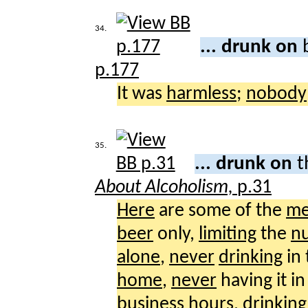
34.
... drunk on
p.177
It was
harmless
;
nobody
35.
... drunk on
t
About Alcoholism,
p.31
Here
are some of the
me
beer
only,
limiting
the
n
alone
,
never
drinking
in
home
,
never
having it i
business
hours
,
drinking