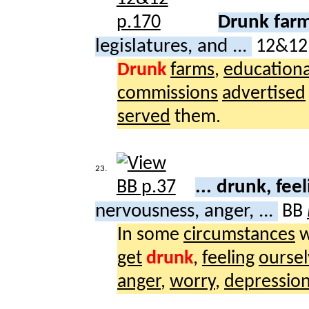
Drunk far
legislatures, and ...
12&1
Drunk
farms
,
educationa
commissions
advertised
served
them.
23.
... drunk, fee
nervousness, anger, ...
BB
In some
circumstances
w
get
drunk
,
feeling
oursel
anger
,
worry
,
depressio