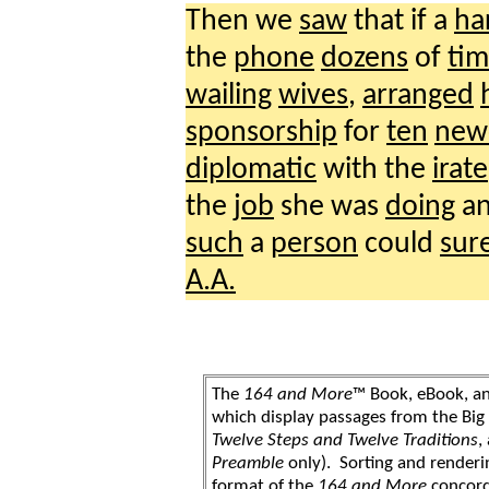
Then we
saw
that if a
ha
the
phone
dozens
of
tim
wailing
wives
,
arranged
sponsorship
for
ten
new
diplomatic
with the
irate
the
job
she was
doing
an
such
a
person
could
sur
A.A.
The
164 and More
™ Book, eBook, a
which display passages from the Bi
Twelve Steps and Twelve Traditions
,
Preamble
only). Sorting and renderi
format of the
164 and More
concord