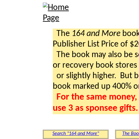
The
164 and More
book 
Publisher List Price of $
The book may also be so
or recovery book stores a
or slightly higher. But b
book marked up 400% o
For the same money, 
use 3 as sponsee gifts.
Search "164 and More"
The Boo