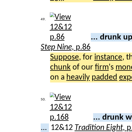
49.
... drunk u
Step Nine,
p.86
Suppose
, for
instance
, 
chunk
of our
firm
's
mon
on a
heavily
padded
exp
50.
... drunk 
...
12&12
Tradition Eight,
p