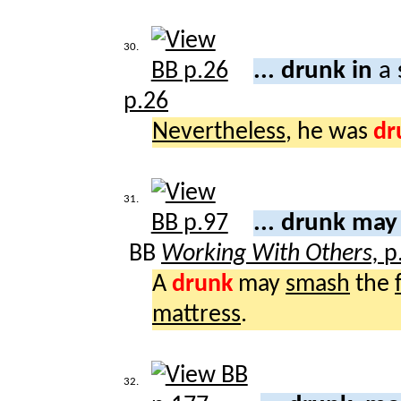
30.
... drunk in
a 
p.26
Nevertheless
, he was
dr
31.
... drunk ma
BB
Working With Others,
p
A
drunk
may
smash
the
mattress
.
32.