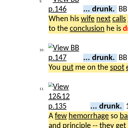
9.
... drunk.
B
When his
wife
next
calls
to the
conclusion
he is
d
10.
... drunk.
B
You
put
me on the
spot
11.
... drunk.
A
few
hemorrhage
so
ba
and
principle
-- they
get