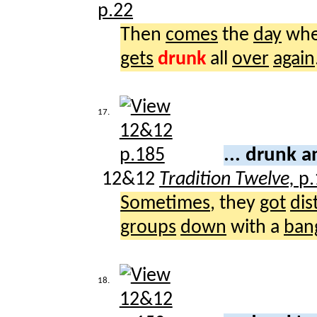
p.22
Then
comes
the
day
whe
gets
drunk
all
over
again
17.
... drunk 
12&12
Tradition Twelve,
p.
Sometimes
, they
got
dis
groups
down
with a
ban
18.