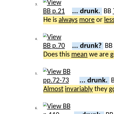
3.
... drunk.
BB
He is
always
more
or
les
4.
... drunk?
BB
Does this
mean
we are
g
5.
... drunk.
Almost
invariably
they
g
6.