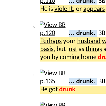
... drunk.
B
He is
violent
, or
appears
7.
... drunk.
B
Perhaps
your
husband
w
basis
, but
just
as
things
a
you by
coming
home
dr
8.
... drunk.
B
He
got
drunk
.