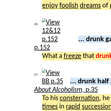
enjoy
foolish
dreams
of
26.
... drunk 
p.152
What a
freeze
that
drun
27.
... drunk half
About Alcoholism,
p.35
To his
consternation
, h
times
in
rapid
successio