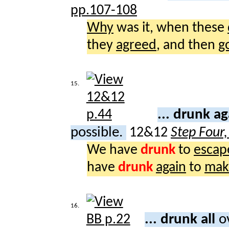
pp.107-108
Why
was it, when these
they
agreed
, and then
g
15.
... drunk a
possible.
12&12
Step Four
We have
drunk
to
escap
have
drunk
again
to
mak
16.
... drunk all
o