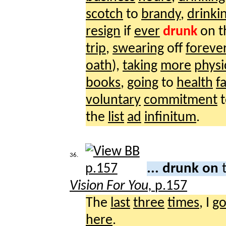
scotch
to
brandy
,
drinki
resign
if
ever
drunk
on 
trip
,
swearing
off
foreve
oath
),
taking
more
physi
books
,
going
to
health
f
voluntary
commitment
the
list
ad
infinitum
.
36.
... drunk on
Vision For You,
p.157
The
last
three
times
, I
go
here
.