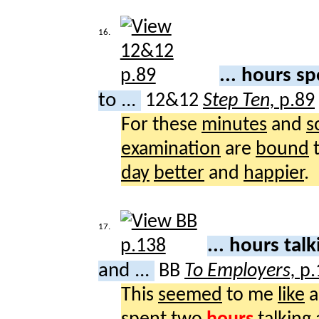
16.
... hours s
to ...
12&12
Step Ten,
p.89
For these
minutes
and
s
examination
are
bound
day
better
and
happier
.
17.
... hours tal
and ...
BB
To Employers,
p.
This
seemed
to me
like
a