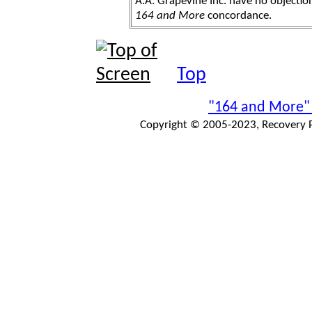
A.A. Grapevine Inc. have no objection
164 and More
concordance.
Top
"164 and More"
Copyright © 2005-2023, Recovery Pr