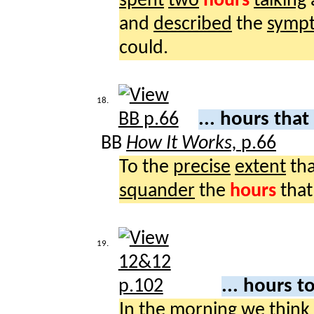
spent
two
hours
talking
and
described
the
symp
could.
18.
... hours that
BB
How It Works,
p.66
To the
precise
extent
th
squander
the
hours
that
19.
... hours t
In the
morning
we
think