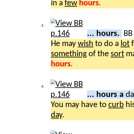
in a
few
hours
.
3.
... hours.
B
He may
wish
to do a
lot
f
something
of the
sort
m
hours
.
4.
... hours a
da
You may have to
curb
hi
day
.