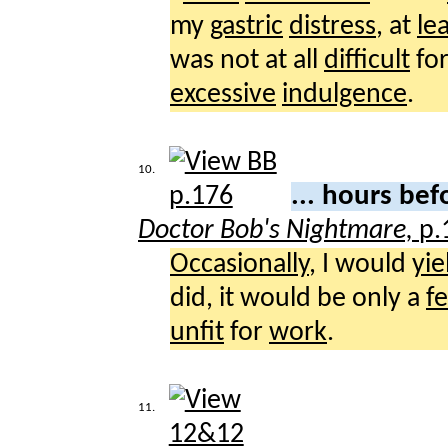
my
gastric
distress
, at
le
was not at all
difficult
fo
excessive
indulgence
.
10.
... hours be
Doctor Bob's Nightmare,
p.
Occasionally
, I would
yie
did, it would be only a
f
unfit
for
work
.
11.