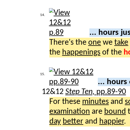
14.
... hours ju
There's the
one
we
take
the
happenings
of the
h
15.
... hours
12&12
Step Ten,
pp.89-90
For these
minutes
and
s
examination
are
bound
day
better
and
happier
.