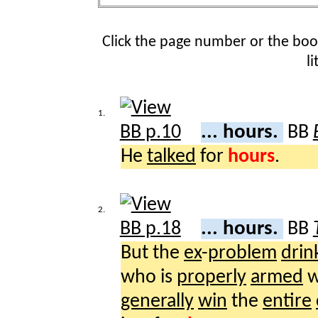
Click the page number or the bo
l
1.
... hours.
BB
He
talked
for
hours
.
2.
... hours.
BB
But the
ex
-
problem
drin
who is
properly
armed
w
generally
win
the
entire