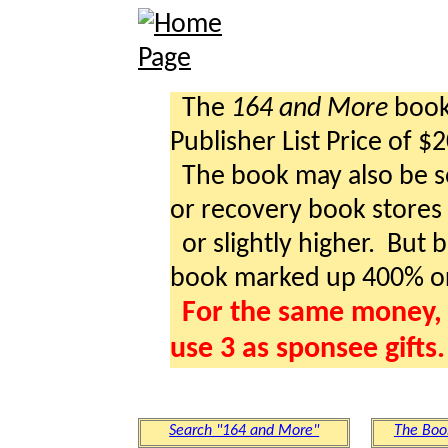
The
164 and More
book 
Publisher List Price of $
The book may also be so
or recovery book stores a
or slightly higher. But b
book marked up 400% o
For the same money, 
use 3 as sponsee gifts.
Search "164 and More"
The Boo