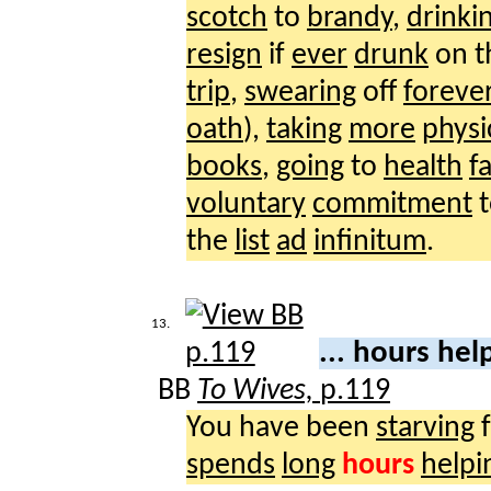
scotch
to
brandy
,
drinki
resign
if
ever
drunk
on 
trip
,
swearing
off
foreve
oath
),
taking
more
physi
books
,
going
to
health
f
voluntary
commitment
the
list
ad
infinitum
.
13.
... hours he
BB
To Wives,
p.119
You have been
starving
f
spends
long
hours
helpi