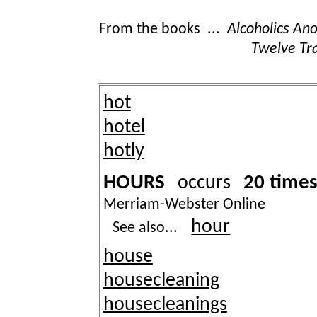
From the books ...
Alcoholics A
Twelve Tra
hot
hotel
hotly
HOURS
20 time
occurs
Merriam-Webster Online
hour
See also...
house
housecleaning
housecleanings