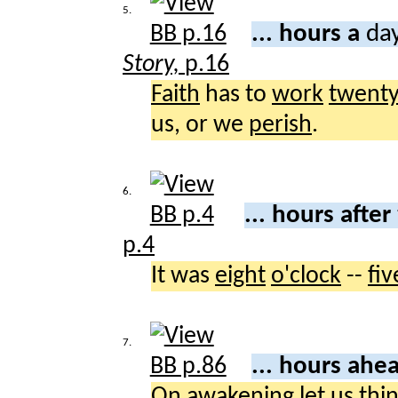
5.
... hours a
day
Story,
p.16
Faith
has to
work
twent
us, or we
perish
.
6.
... hours after
p.4
It was
eight
o'clock
--
fiv
7.
... hours ahe
On
awakening
let
us
thi