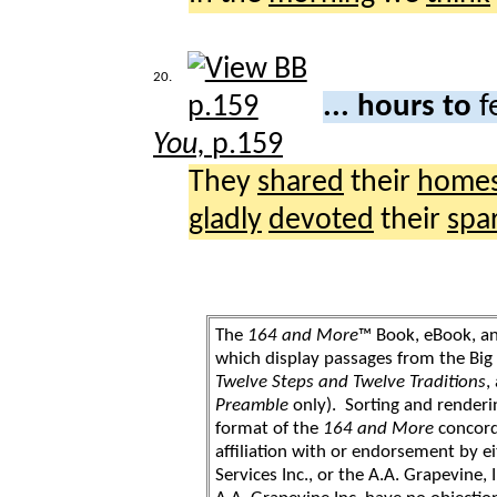
20.
... hours to
f
You,
p.159
They
shared
their
home
gladly
devoted
their
spa
The
164 and More
™ Book, eBook, a
which display passages from the Bi
Twelve Steps and Twelve Traditions
,
Preamble
only). Sorting and renderi
format of the
164 and More
concord
affiliation with or endorsement by 
Services Inc., or the A.A. Grapevine, 