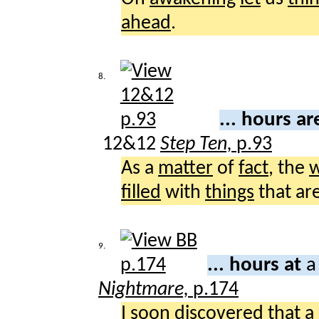
ahead
.
8.
... hours a
12&12
Step Ten,
p.93
As a
matter
of
fact
, the
w
filled
with
things
that ar
9.
... hours at
a
Nightmare,
p.174
I
soon
discovered
that a