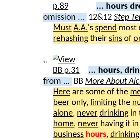
... hours dr
omission ...
12&12
Step Te
Must
A.A.
's
spend
most o
rehashing
their
sins
of
o
12.
... hours, dri
from ...
BB
More About Alc
Here
are some of the
me
beer
only,
limiting
the
n
alone
,
never
drinking
in
home
,
never
having it i
business
hours
,
drinking