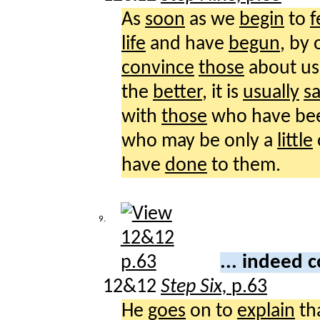
As
soon
as we
begin
to
f
life
and have
begun
, by
convince
those
about us
the
better
, it is
usually
sa
with
those
who have b
who may be only a
little
have
done
to them.
9.
... indeed
12&12
Step Six,
p.63
He
goes
on to
explain
th