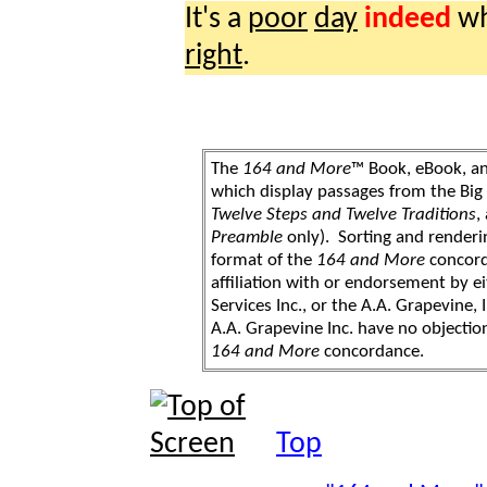
It's a
poor
day
indeed
wh
right
.
The
164 and More
™ Book, eBook, a
which display passages from the Bi
Twelve Steps and Twelve Traditions
,
Preamble
only). Sorting and renderi
format of the
164 and More
concord
affiliation with or endorsement by 
Services Inc., or the A.A. Grapevine, 
A.A. Grapevine Inc. have no objection
164 and More
concordance.
Top