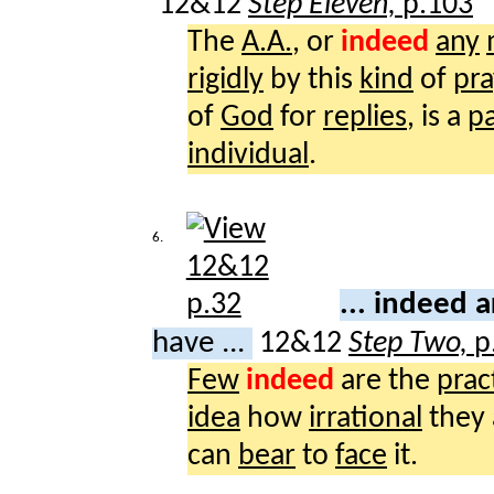
12&12
Step Eleven,
p.103
The
A.A.
, or
indeed
any
rigidly
by this
kind
of
pra
of
God
for
replies
, is a
pa
individual
.
6.
... indeed 
have ...
12&12
Step Two,
p
Few
indeed
are the
prac
idea
how
irrational
they 
can
bear
to
face
it.