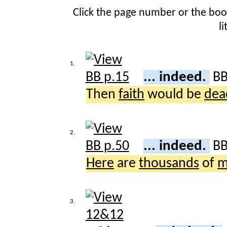
Click the page number or the bo
l
1.
... indeed.
B
Then
faith
would be
dea
2.
... indeed.
B
Here
are
thousands
of
m
3.