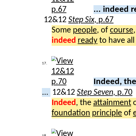
... indeed 
12&12
Step Six,
p.67
Some
people
, of
course
indeed
ready
to have al
17.
Indeed, th
...
12&12
Step Seven,
p.70
Indeed
, the
attainment
foundation
principle
of
18.