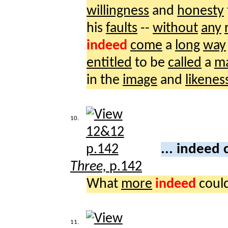
willingness
and
honesty
his
faults
--
without
any
indeed
come
a
long
way
entitled
to be
called
a
m
in the
image
and
likenes
10.
... indeed
Three,
p.142
What
more
indeed
coul
11.