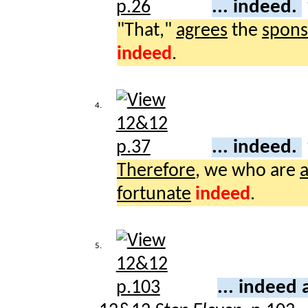
... indeed.
"That,"
agrees
the
spons
indeed
.
4.
... indeed.
Therefore
, we who are
a
fortunate
indeed
.
5.
... indeed