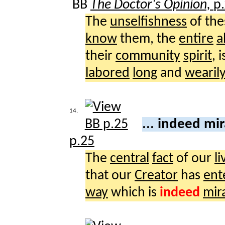
BB
The Doctor's Opinion,
p.
The
unselfishness
of th
know
them, the
entire
a
their
community
spirit
, 
labored
long
and
wearil
14.
... indeed mi
p.25
The
central
fact
of our
li
that our
Creator
has
ent
way
which is
indeed
mir