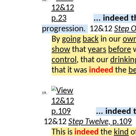
... indeed 
progression.
12&12
Step 
By
going
back
in our
ow
show
that
years
before
control
, that our
drinkin
that it was
indeed
the
be
19.
... indeed
12&12
Step Twelve,
p.109
This is
indeed
the
kind
o