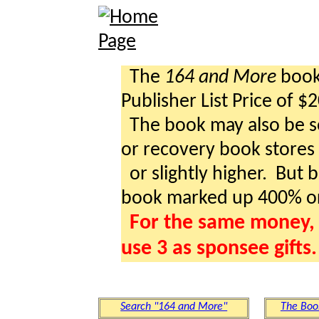
The
164 and More
book 
Publisher List Price of $
The book may also be so
or recovery book stores a
or slightly higher. But b
book marked up 400% o
For the same money, 
use 3 as sponsee gifts.
Search "164 and More"
The Boo