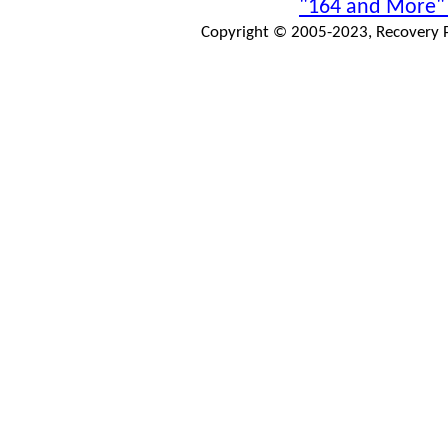
"164 and More"
Copyright © 2005-2023, Recovery Pr