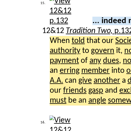
15.
... indeed
12&12
Tradition Two,
p.13
When
told
that our
Soci
authority
to
govern
it,
n
payment
of
any
dues
,
n
an
erring
member
into
o
A.A.
can
give
another
a
d
our
friends
gasp
and
exc
must
be an
angle
somew
16.