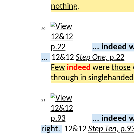
nothing
.
20.
... indeed
...
12&12
Step One,
p.22
Few
indeed
were
those
through
in
singlehanded
21.
... indeed
right.
12&12
Step Ten,
p.9