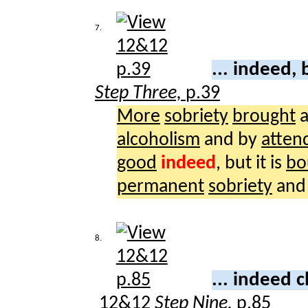
7.
... indeed,
Step Three,
p.39
More
sobriety
brought
a
alcoholism
and by
atten
good
indeed
, but it is
bo
permanent
sobriety
and
8.
... indeed 
12&12
Step Nine,
p.85