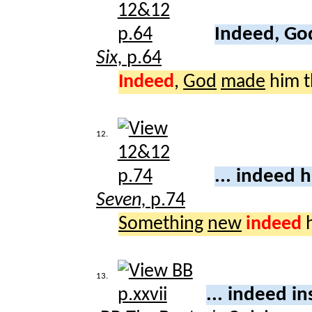
Indeed, G
Six,
p.64
Indeed
,
God
made
him t
12.
... indeed 
Seven,
p.74
Something
new
indeed
h
13.
... indeed i