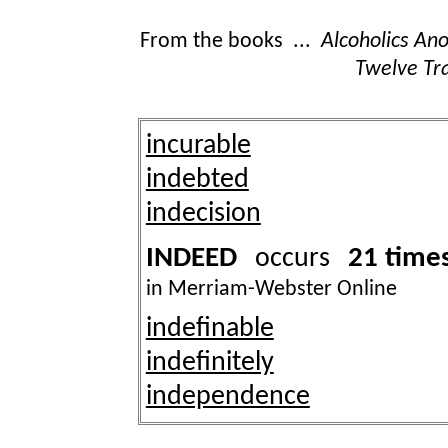
From the books ...
Alcoholics A
Twelve Tra
incurable
indebted
indecision
INDEED
21 time
occurs
in Merriam-Webster Online
indefinable
indefinitely
independence