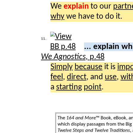
We
explain
to our
partn
why
we have to do it.
11.
... explain w
We Agnostics,
p.48
Simply
because
it is
impo
feel
,
direct
, and
use
,
wit
a
starting
point
.
The
164 and More
™ Book, eBook, a
which display passages from the Bi
Twelve Steps and Twelve Traditions
,