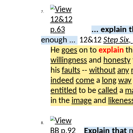
7.
... explain 
enough ...
12&12
Step Six,
He
goes
on to
explain
th
willingness
and
honesty
his
faults
--
without
any
indeed
come
a
long
way
entitled
to be
called
a
m
in the
image
and
likenes
8.
Explain that
m