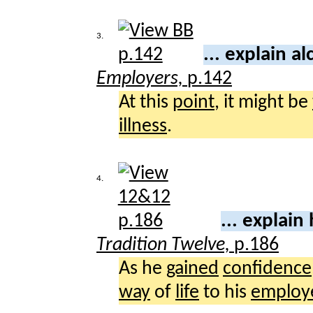
3.
... explain a
Employers,
p.142
At this
point
, it might be
illness
.
4.
... explain
Tradition Twelve,
p.186
As he
gained
confidence
way
of
life
to his
employ