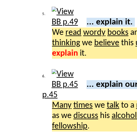
5.
... explain it.
We
read
wordy
books
a
thinking
we
believe
this
explain
it.
6.
... explain ou
p.45
Many
times
we
talk
to a
as we
discuss
his
alcohol
fellowship
.