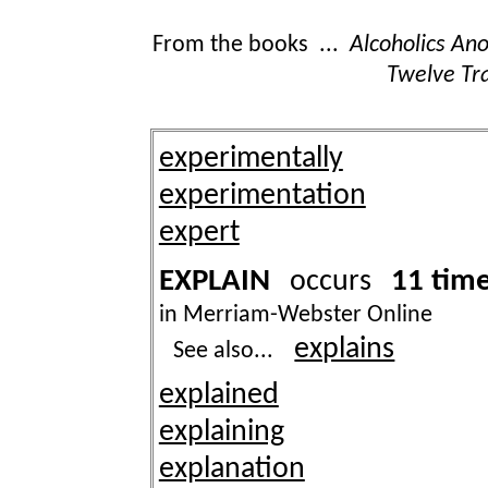
From the books ...
Alcoholics A
Twelve Tra
experimentally
experimentation
expert
EXPLAIN
11 tim
occurs
in Merriam-Webster Online
explains
See also...
explained
explaining
explanation