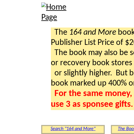
The
164 and More
book 
Publisher List Price of $
The book may also be so
or recovery book stores a
or slightly higher. But b
book marked up 400% o
For the same money, 
use 3 as sponsee gifts.
Search "164 and More"
The Boo