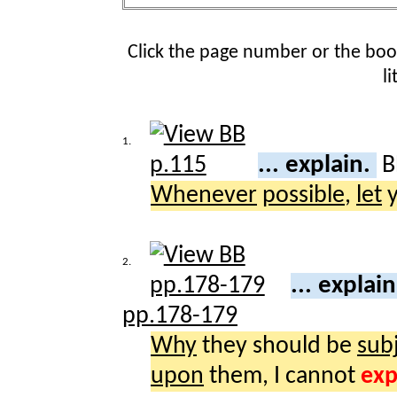
Click the page number or the bo
l
1.
... explain.
B
Whenever
possible
,
let
y
2.
... explai
pp.178-179
Why
they should be
sub
upon
them, I cannot
exp