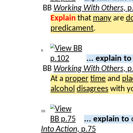
BB
Working With Others,
p
Explain
that
many
are
d
predicament
.
9.
... explain t
BB
Working With Others,
p
At a
proper
time
and
pla
alcohol
disagrees
with y
10.
... explain to
Into Action,
p.75