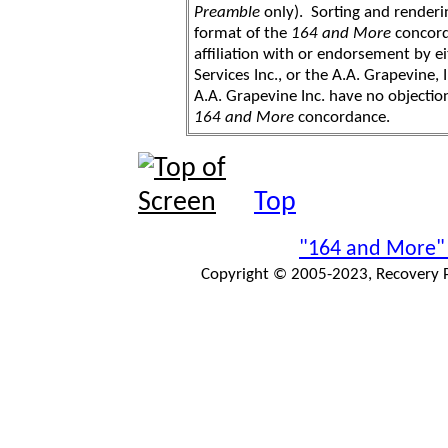
Preamble
only). Sorting and renderi
format of the
164 and More
concord
affiliation with or endorsement by 
Services Inc., or the A.A. Grapevine, 
A.A. Grapevine Inc. have no objection
164 and More
concordance.
Top
"164 and More"
Copyright © 2005-2023, Recovery Pr