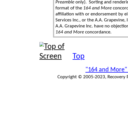
Preamble
only). Sorting and renderi
format of the
164 and More
concord
affiliation with or endorsement by 
Services Inc., or the A.A. Grapevine, 
A.A. Grapevine Inc. have no objection
164 and More
concordance.
Top
"164 and More"
Copyright © 2005-2023, Recovery Pr