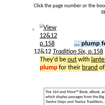
Click the page number or the bo
l
1.
... plump 
12&12
Tradition Six,
p.158
They'd be
out
with
lante
plump
for their
brand
o
The
164 and More
™ Book, eBook, a
which display passages from the Bi
Twelve Steps and Twelve Traditions
,