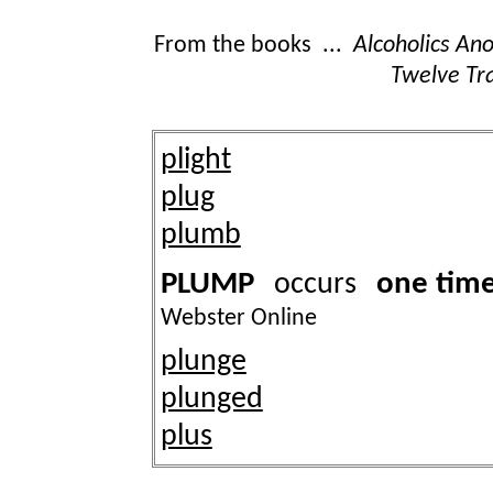
From the books ...
Alcoholics A
Twelve Tra
plight
plug
plumb
PLUMP
one tim
occurs
Webster Online
plunge
plunged
plus