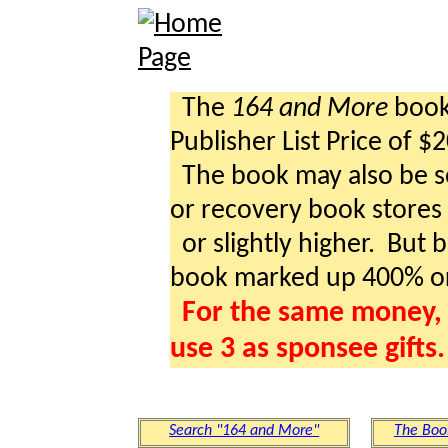
The
164 and More
book 
Publisher List Price of $
The book may also be so
or recovery book stores a
or slightly higher. But b
book marked up 400% o
For the same money, 
use 3 as sponsee gifts.
Search "164 and More"
The Boo