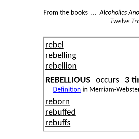
From the books ...
Alcoholics A
Twelve Tra
rebel
rebelling
rebellion
REBELLIOUS
3 t
occurs
Definition
in Merriam-Webster
reborn
rebuffed
rebuffs