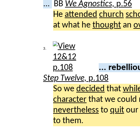
...
BB
We Agnostics,
p.56
He
attended
church
sch
at what he
thought
an
o
3.
... rebelli
Step Twelve,
p.108
So we
decided
that
whil
character
that we could
nevertheless
to
quit
ou
to them.