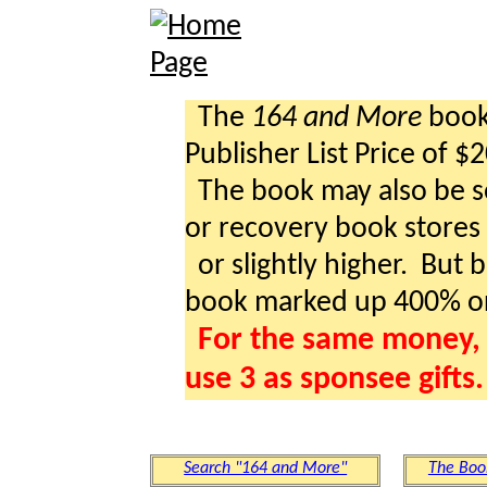
The
164 and More
book 
Publisher List Price of $
The book may also be so
or recovery book stores a
or slightly higher. But b
book marked up 400% o
For the same money, 
use 3 as sponsee gifts.
Search "164 and More"
The Boo