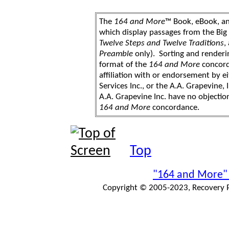
The
164 and More
™ Book, eBook, a
which display passages from the Bi
Twelve Steps and Twelve Traditions
,
Preamble
only). Sorting and renderi
format of the
164 and More
concord
affiliation with or endorsement by 
Services Inc., or the A.A. Grapevine, 
A.A. Grapevine Inc. have no objection
164 and More
concordance.
Top
"164 and More"
Copyright © 2005-2023, Recovery Pr