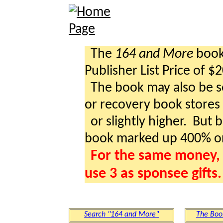
The
164 and More
book 
Publisher List Price of $
The book may also be so
or recovery book stores a
or slightly higher. But b
book marked up 400% o
For the same money, 
use 3 as sponsee gifts.
Search "164 and More"
The Boo