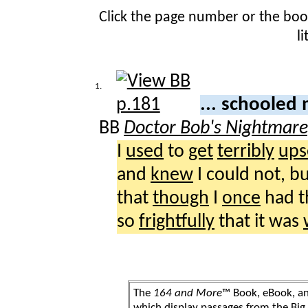
Click the page number or the bo
l
1.
... schooled
BB
Doctor Bob's Nightmar
I
used
to
get
terribly
ups
and
knew
I could not, bu
that
though
I
once
had 
so
frightfully
that it was
The
164 and More
™ Book, eBook, a
which display passages from the Bi