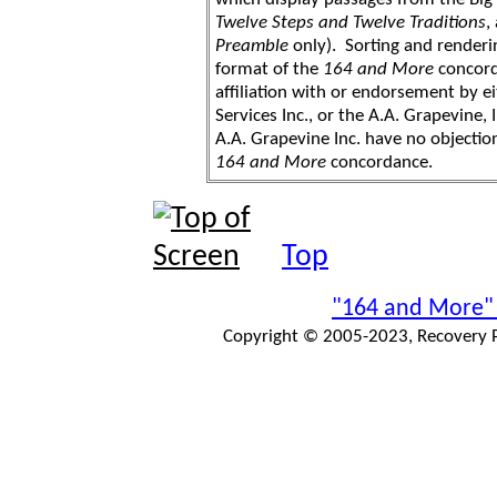
Twelve Steps and Twelve Traditions
,
Preamble
only). Sorting and renderi
format of the
164 and More
concord
affiliation with or endorsement by 
Services Inc., or the A.A. Grapevine, 
A.A. Grapevine Inc. have no objection
164 and More
concordance.
Top
"164 and More"
Copyright © 2005-2023, Recovery Pr