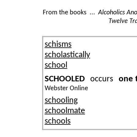
From the books ...
Alcoholics A
Twelve Tra
schisms
scholastically
school
SCHOOLED
one 
occurs
Webster Online
schooling
schoolmate
schools