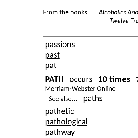
From the books ...
Alcoholics A
Twelve Tra
passions
past
pat
PATH
10 times
occurs
Merriam-Webster Online
paths
See also...
pathetic
pathological
pathway