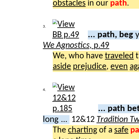
obstacles
in our
path
.
3.
... path, beg
y
We Agnostics,
p.49
We, who have
traveled
t
aside
prejudice
,
even
ag
4.
... path b
long ...
12&12
Tradition T
The
charting
of a
safe
pa