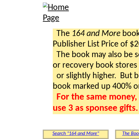
The
164 and More
book 
Publisher List Price of $
The book may also be so
or recovery book stores a
or slightly higher. But b
book marked up 400% o
For the same money, 
use 3 as sponsee gifts.
Search "164 and More"
The Boo