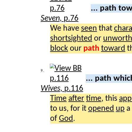
... path to
Seven,
p.76
We have
seen
that
chara
shortsighted
or
unworth
block
our
path
toward
t
9.
... path whi
Wives,
p.116
Time
after
time
, this
app
to us, for it
opened
up
a
of
God
.