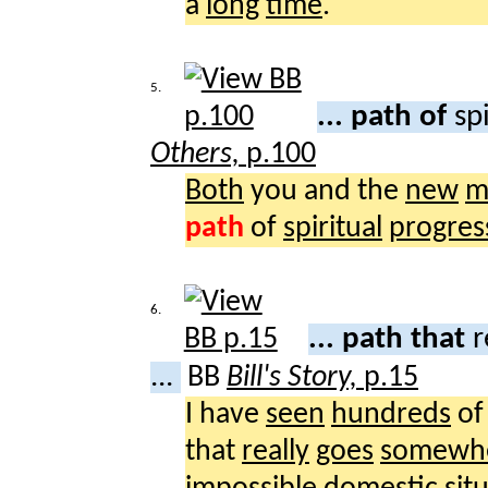
a
long
time
.
5.
... path of
sp
Others,
p.100
Both
you and the
new
m
path
of
spiritual
progres
6.
... path that
r
...
BB
Bill's Story,
p.15
I have
seen
hundreds
o
that
really
goes
somewh