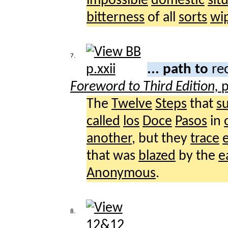
impossible
domestic
sit
bitterness
of all
sorts
wi
7.
... path to
re
Foreword to Third Edition,
p
The
Twelve
Steps
that
s
called
los
Doce
Pasos
in
another
, but they
trace
that was
blazed
by the
e
Anonymous
.
8.