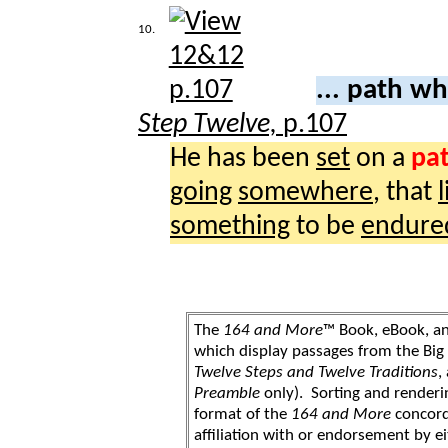
10.
... path w
Step Twelve,
p.107
He has been
set
on a
pa
going
somewhere
, that
l
something
to be
endure
The
164 and More
™ Book, eBook, a
which display passages from the Bi
Twelve Steps and Twelve Traditions
,
Preamble
only). Sorting and renderi
format of the
164 and More
concord
affiliation with or endorsement by 