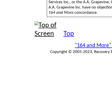
Services Inc., or the A.A. Grapevine, 
A.A. Grapevine Inc. have no objection
164 and More
concordance.
Top
"164 and More"
Copyright © 2005-2023, Recovery Pr