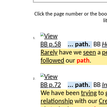
Click the page number or the bo
l
1.
... path.
BB
H
Rarely
have we
seen
a
p
followed
our
path
.
2.
... path.
BB
I
We have been
trying
to
relationship
with our
Cr