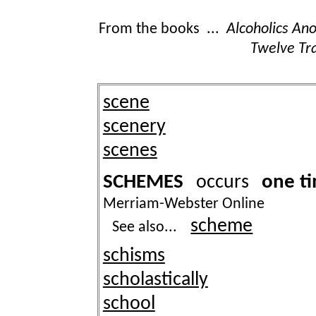
From the books ...
Alcoholics A
Twelve Tra
scene
scenery
scenes
SCHEMES
one t
occurs
Merriam-Webster Online
scheme
See also...
schisms
scholastically
school