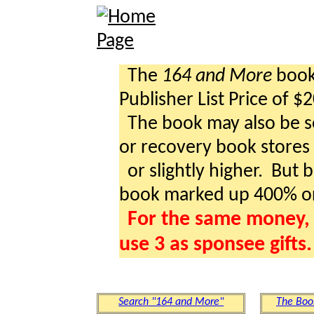
The
164 and More
book 
Publisher List Price of $
The book may also be so
or recovery book stores a
or slightly higher. But b
book marked up 400% o
For the same money, 
use 3 as sponsee gifts.
Search "164 and More"
The Boo