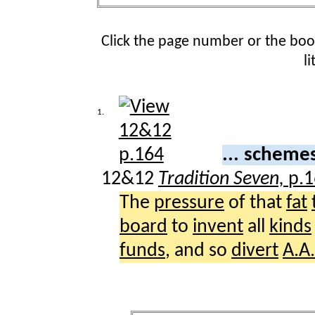
Click the page number or the bo
l
1.
... scheme
12&12
Tradition Seven,
p.
The
pressure
of that
fat
board
to
invent
all
kinds
funds
, and so
divert
A.A.