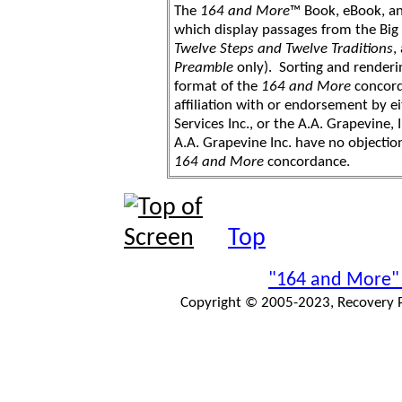
The
164 and More
™ Book, eBook, a
which display passages from the Bi
Twelve Steps and Twelve Traditions
,
Preamble
only). Sorting and renderi
format of the
164 and More
concord
affiliation with or endorsement by 
Services Inc., or the A.A. Grapevine, 
A.A. Grapevine Inc. have no objection
164 and More
concordance.
Top
"164 and More"
Copyright © 2005-2023, Recovery Pr