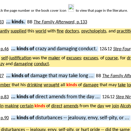
ick the page number or the book cover icon
to view that page in the literature.
... kinds.
BB
The Family Afterward,
p.133
antly
supplied
this
world
with
fine
doctors
,
psychologists
, and
practit
... kinds of
crazy and damaging conduct.
12&12
Step Four
,
self
-
justification
was the
maker
of
excuses
;
excuses
, of
course
, for
dr
azy
and
damaging
conduct
.
... kinds of
damage that may take long ...
BB
The Family Aft
ember
that his
drinking
wrought
all
kinds
of
damage
that may
take
lo
... kinds of
direct amends from the day ...
12&12
Step Ni
in
making
certain
kinds
of
direct
amends
from the
day
we
join
Alcoh
... kinds of
disturbances -- jealousy, envy, self-pity, or ...
f
disturbances
--
jealousy
,
envy
,
self
-
pity
, or
hurt
pride
-- did the
same