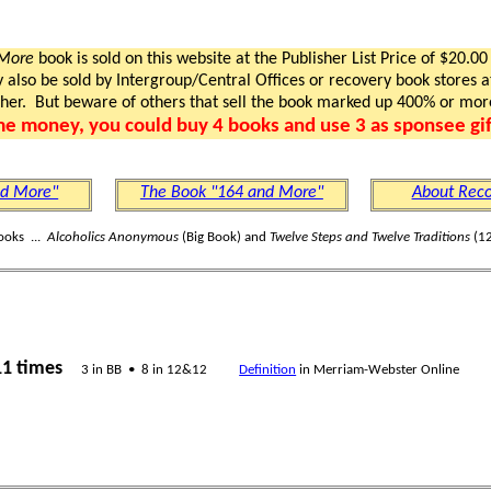
 More
book is sold on this website at the Publisher List Price of $20.00
lso be sold by Intergroup/Central Offices or recovery book stores at
gher. But beware of others that sell the book marked up 400% or mor
me money, you could buy 4 books and use 3 as sponsee gif
nd More"
The Book "164 and More"
About Reco
ooks ...
Alcoholics Anonymous
(Big Book) and
Twelve Steps and Twelve Traditions
(12
11 times
3 in BB • 8 in 12&12
Definition
in Merriam-Webster Online