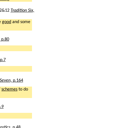
2&12
Tradition Six,
e
good
and some
,
p.80
p.7
 Seven,
p.164
f
schemes
to do
.9
ostics,
p.48