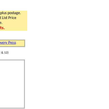
 plus postage.
 List Price
e.
ts.
very Press
 & 12)