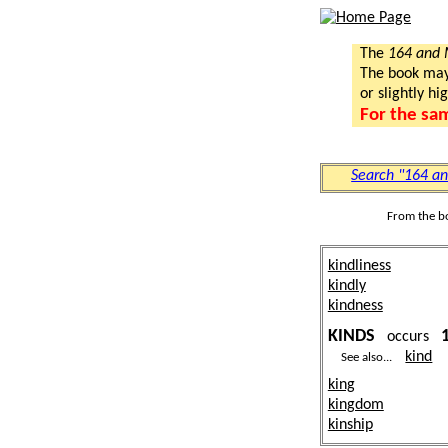
The
164 and
The book may a
or slightly hi
For the sa
Search "164 a
From the b
kindliness
kindly
kindness
KINDS
occurs
kind
See also...
king
kingdom
kinship