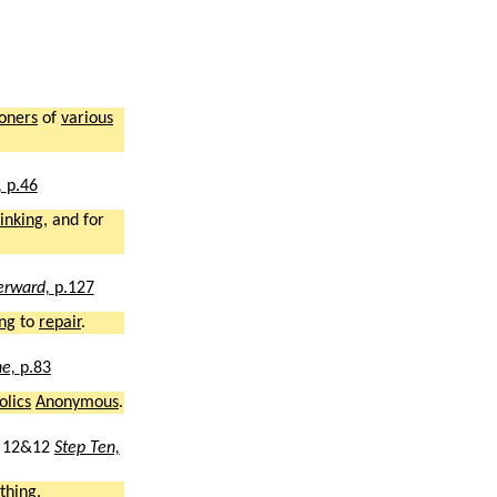
ioners
of
various
,
p.46
inking
, and for
erward,
p.127
ng
to
repair
.
ne,
p.83
olics
Anonymous
.
12&12
Step Ten,
thing
.