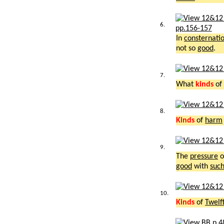
6.
pp.156-157
In
consternati
not so
good
.
7.
What
kinds
of 
8.
Kinds
of
harm
9.
The
pressure
o
good
with
suc
10.
Kinds
of
Twelf