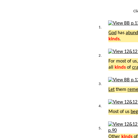
Cl
1.
God
has
abund
kinds
.
2.
For most of us
all
kinds
of
cr
3.
Let
them
rem
4.
Most of us
beg
5.
p.90
Other
kinds
o