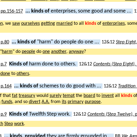
... kinds of
enterprises, some good and some ...
1
on
, we
saw
ourselves
getting
married
to all
kinds
of
enterprises
, som
... kinds of
"harm" do people do one ...
12&12
Step Eight
"
harm
" do
people
do
one
another
,
anyway
?
Kinds of
harm done to others.
12&12
Contents (Step Eight),
done
to
others
.
... kinds of
schemes to do good with ...
12&12
Tradition
f that
fat
treasury
would
surely
tempt
the
board
to
invent
all
kinds
o
h
funds
, and so
divert
A.A.
from
its
primary
purpose
.
Kinds of
Twelfth Step work.
12&12
Contents (Step Twelve),
p
th
Step
work
.
... kinds, provided
they are firmly grounded in ...
BB
We Agn