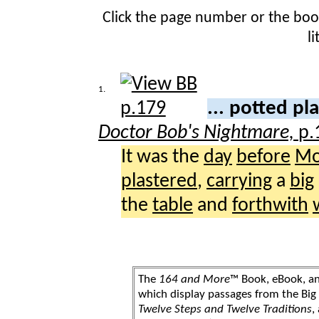
Click the page number or the bo
l
1.
... potted pl
Doctor Bob's Nightmare,
p.
It was the
day
before
Mo
plastered
,
carrying
a
big
the
table
and
forthwith
The
164 and More
™ Book, eBook, a
which display passages from the Bi
Twelve Steps and Twelve Traditions
,