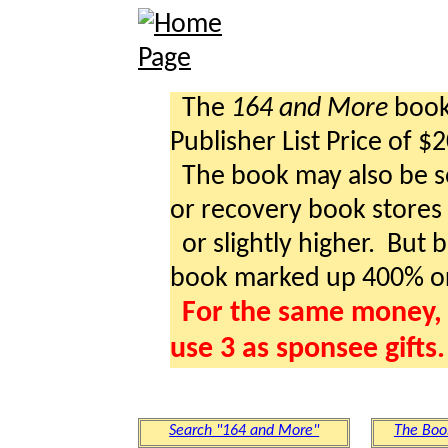
The
164 and More
book 
Publisher List Price of $
The book may also be so
or recovery book stores a
or slightly higher. But b
book marked up 400% o
For the same money, 
use 3 as sponsee gifts.
Search "164 and More"
The Boo