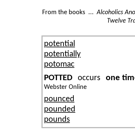
From the books ...
Alcoholics A
Twelve Tra
potential
potentially
potomac
POTTED
one tim
occurs
Webster Online
pounced
pounded
pounds