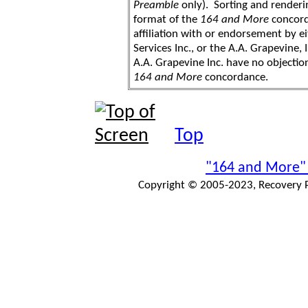
Preamble
only). Sorting and renderi
format of the
164 and More
concord
affiliation with or endorsement by 
Services Inc., or the A.A. Grapevine, 
A.A. Grapevine Inc. have no objection
164 and More
concordance.
Top
"164 and More"
Copyright © 2005-2023, Recovery Pr