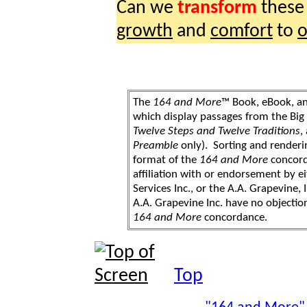
Can we
transform
thes
growth
and
comfort
to
o
The
164 and More
™ Book, eBook, a
which display passages from the Bi
Twelve Steps and Twelve Traditions
,
Preamble
only). Sorting and renderi
format of the
164 and More
concord
affiliation with or endorsement by 
Services Inc., or the A.A. Grapevine, 
A.A. Grapevine Inc. have no objection
164 and More
concordance.
Top