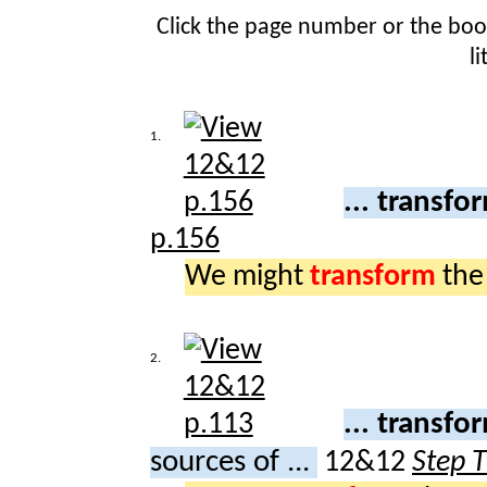
Click the page number or the bo
l
1.
... transf
p.156
We might
transform
th
2.
... transf
sources of ...
12&12
Step 