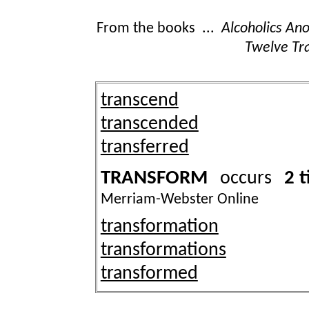
From the books ...
Alcoholics A
Twelve Tra
transcend
transcended
transferred
TRANSFORM
2 
occurs
Merriam-Webster Online
transformation
transformations
transformed