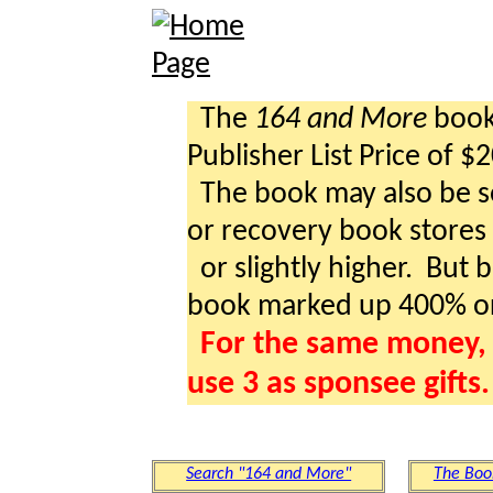
The
164 and More
book 
Publisher List Price of $
The book may also be so
or recovery book stores a
or slightly higher. But b
book marked up 400% o
For the same money, 
use 3 as sponsee gifts.
Search "164 and More"
The Boo