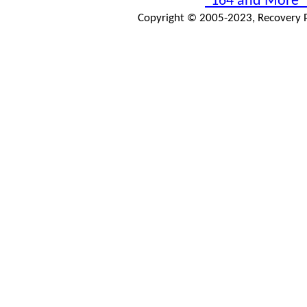
"164 and More"
Copyright © 2005-2023, Recovery Pr