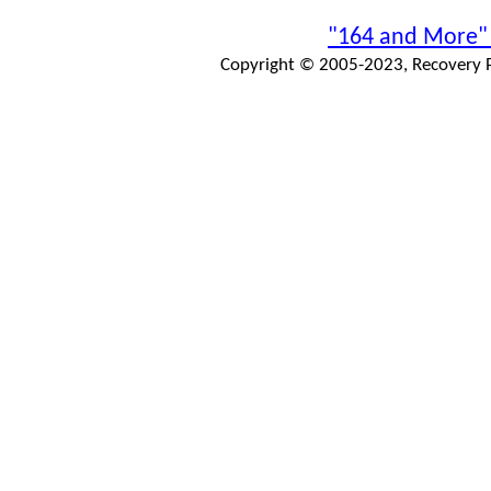
"164 and More"
Copyright © 2005-2023, Recovery Pr