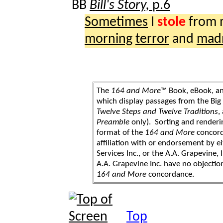
BB
Bill's Story,
p.6
Sometimes
I
stole
from
morning
terror
and
mad
The
164 and More
™ Book, eBook, a
which display passages from the Bi
Twelve Steps and Twelve Traditions
,
Preamble
only). Sorting and renderi
format of the
164 and More
concord
affiliation with or endorsement by 
Services Inc., or the A.A. Grapevine, 
A.A. Grapevine Inc. have no objection
164 and More
concordance.
Top