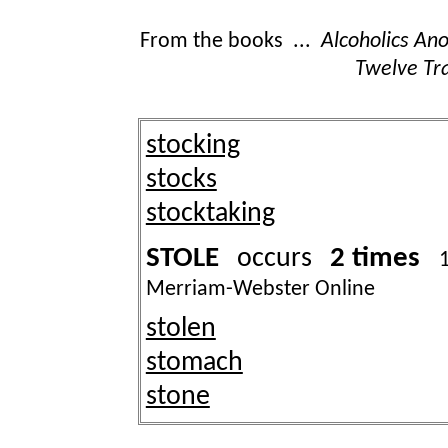
From the books ...
Alcoholics A
Twelve Tra
stocking
stocks
stocktaking
STOLE
2 times
occurs
Merriam-Webster Online
stolen
stomach
stone