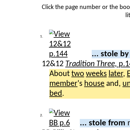
Click the page number or the bo
l
1.
... stole b
12&12
Tradition Three,
p.1
About
two
weeks
later
,
member
's
house
and,
u
bed
.
2.
... stole from