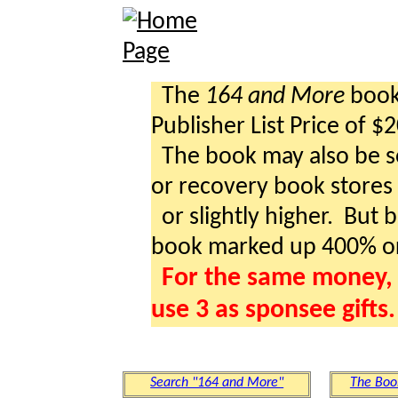
The
164 and More
book 
Publisher List Price of $
The book may also be so
or recovery book stores a
or slightly higher. But b
book marked up 400% o
For the same money, 
use 3 as sponsee gifts.
Search "164 and More"
The Boo