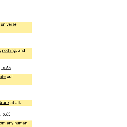
s
universe
s
nothing
, and
x,
p.65
ate
our
drank
at all.
x,
p.65
rom
any
human