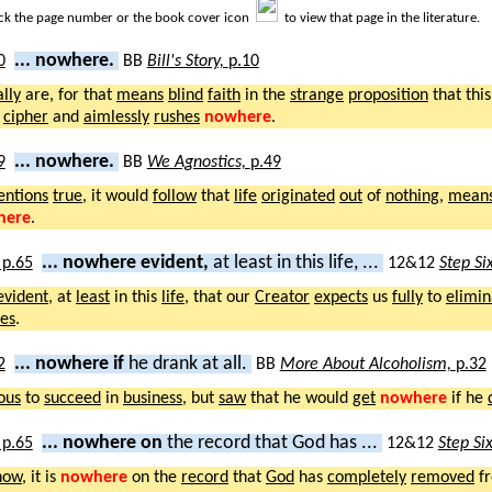
ick the page number or the book cover icon
to view that page in the literature.
... nowhere.
BB
Bill's Story,
p.10
ally
are, for that
means
blind
faith
in the
strange
proposition
that thi
a
cipher
and
aimlessly
rushes
nowhere
.
... nowhere.
BB
We Agnostics,
p.49
entions
true
, it would
follow
that
life
originated
out
of
nothing
,
mean
here
.
... nowhere evident,
at least in this life, ...
12&12
Step Si
evident
, at
least
in this
life
, that our
Creator
expects
us
fully
to
elimin
ves
.
... nowhere if
he drank at all.
BB
More About Alcoholism,
p.32
ous
to
succeed
in
business
, but
saw
that he would
get
nowhere
if he
... nowhere on
the record that God has ...
12&12
Step Si
now
, it is
nowhere
on the
record
that
God
has
completely
removed
f