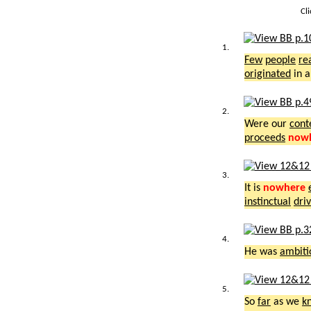
Cl
1.
Few
people
re
originated
in 
2.
Were our
cont
proceeds
now
3.
It is
nowhere
instinctual
dri
4.
He was
ambiti
5.
So
far
as we
k