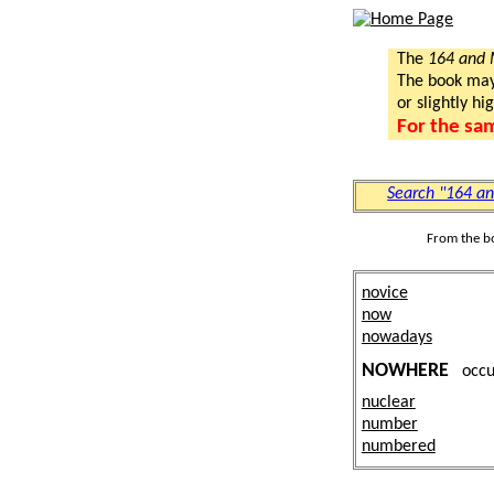
The
164 and
The book may a
or slightly hi
For the sa
Search "164 a
From the b
novice
now
nowadays
NOWHERE
occ
nuclear
number
numbered