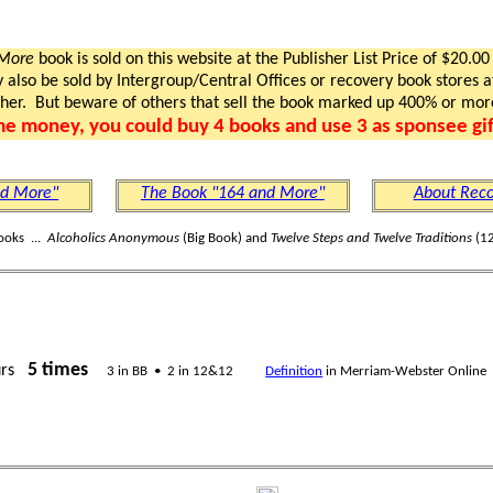
 More
book is sold on this website at the Publisher List Price of $20.00
lso be sold by Intergroup/Central Offices or recovery book stores at
gher. But beware of others that sell the book marked up 400% or mor
me money, you could buy 4 books and use 3 as sponsee gif
nd More"
The Book "164 and More"
About Reco
ooks ...
Alcoholics Anonymous
(Big Book) and
Twelve Steps and Twelve Traditions
(12
5 times
urs
3 in BB • 2 in 12&12
Definition
in Merriam-Webster Online