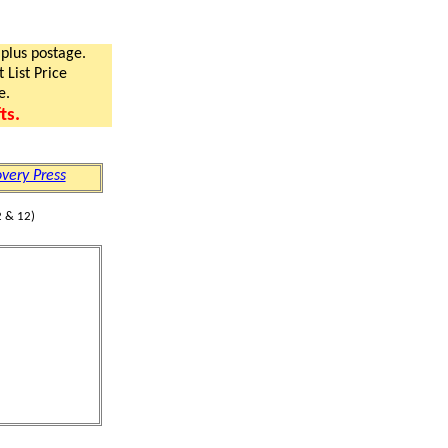
 plus postage.
 List Price
e.
ts.
very Press
 & 12)