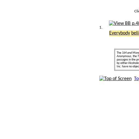
Cl
1.
Everybody
bel
The
164 and Mor
Anonymous
, the
T
passages in the pr
by either Alcohol
Inc. have no object
To