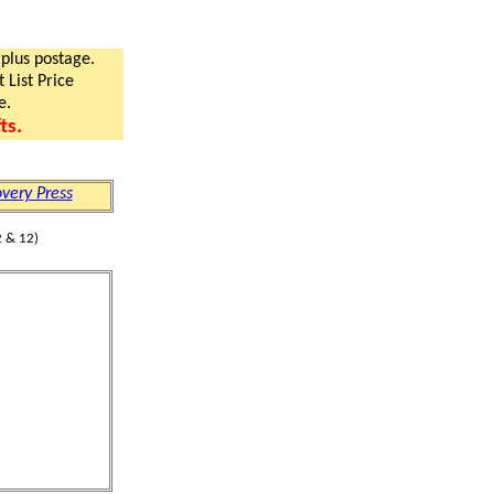
 plus postage.
 List Price
e.
ts.
very Press
 & 12)