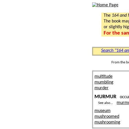
The
164 and
The book may a
or slightly hi
For the sa
Search "164 a
From the b
multitude
mumbling
murder
MURMUR
occu
murm
See also...
museum
mushroomed
mushrooming