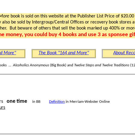
 More
book is sold on this website at the Publisher List Price of $20.00
lso be sold by Intergroup/Central Offices or recovery book stores at
gher. But beware of others that sell the book marked up 400% or mor
me money, you could buy 4 books and use 3 as sponsee gif
nd More"
The Book "164 and More"
About Reco
ooks ...
Alcoholics Anonymous
(Big Book) and
Twelve Steps and Twelve Traditions
(12
one time
rs
in BB
Definition
in Merriam-Webster Online
urs