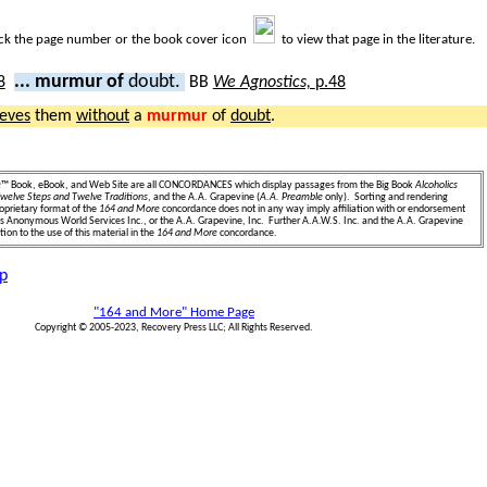
ick the page number or the book cover icon
to view that page in the literature.
... murmur of
doubt.
BB
We Agnostics,
p.48
ieves
them
without
a
murmur
of
doubt
.
e
™ Book, eBook, and Web Site are all CONCORDANCES which display passages from the Big Book
Alcoholics
welve Steps and Twelve Traditions
, and the A.A. Grapevine (
A.A. Preamble
only). Sorting and rendering
oprietary format of the
164 and More
concordance does not in any way imply affiliation with or endorsement
ics Anonymous World Services Inc., or the A.A. Grapevine, Inc. Further A.A.W.S. Inc. and the A.A. Grapevine
ion to the use of this material in the
164 and More
concordance.
p
"164 and More" Home Page
Copyright © 2005-2023, Recovery Press LLC; All Rights Reserved.