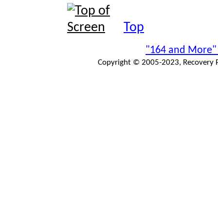
Top
"164 and More"
Copyright © 2005-2023, Recovery Pr