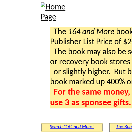
The
164 and More
book 
Publisher List Price of $
The book may also be so
or recovery book stores a
or slightly higher. But b
book marked up 400% o
For the same money, 
use 3 as sponsee gifts.
Search "164 and More"
The Boo