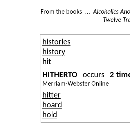
From the books ...
Alcoholics A
Twelve Tra
histories
history
hit
HITHERTO
2 tim
occurs
Merriam-Webster Online
hitter
hoard
hold