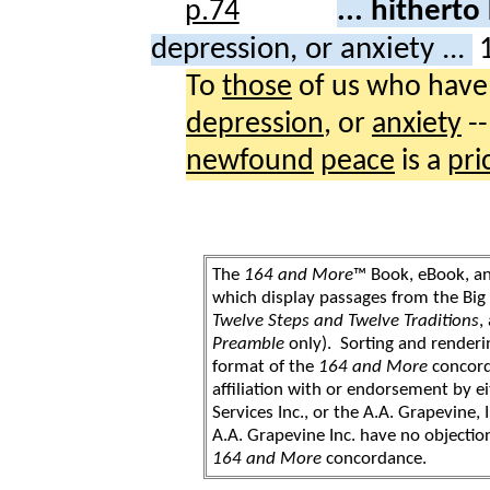
... hithert
depression, or anxiety ...
To
those
of us who hav
depression
, or
anxiety
--
newfound
peace
is a
pri
The
164 and More
™ Book, eBook, a
which display passages from the Bi
Twelve Steps and Twelve Traditions
,
Preamble
only). Sorting and renderi
format of the
164 and More
concord
affiliation with or endorsement by 
Services Inc., or the A.A. Grapevine, 
A.A. Grapevine Inc. have no objection
164 and More
concordance.