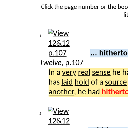
Click the page number or the bo
l
1.
... hither
Twelve,
p.107
In a
very
real
sense
he h
has
laid
hold
of a
source
another
, he had
hithert
2.