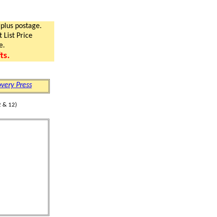
 plus postage.
 List Price
e.
ts.
very Press
 & 12)