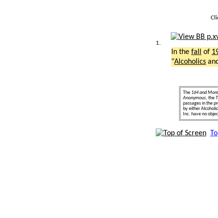
Cl
1.
In the
fall
of
1
"
Alcoholics
an
The
164 and Mor
Anonymous
, the
T
passages in the pr
by either Alcohol
Inc. have no object
To