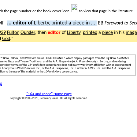
ick the page number or the book cover icon
to view that page in the literature.
... editor of
Liberty, printed a piece in ...
BB
Foreword to Sec
939
Fulton
Oursler
, then
editor
of
Liberty
,
printed
a
piece
in his
maga
d
God
."
e
™ Book, eBook, and Web Site are all CONCORDANCES which display passages from the Big Book
Alcoholics
welve Steps and Twelve Traditions
, and the A.A. Grapevine (
A.A. Preamble
only). Sorting and rendering
oprietary format of the
164 and More
concordance does not in any way imply affiliation with or endorsement
ics Anonymous World Services Inc., or the A.A. Grapevine, Inc. Further A.A.W.S. Inc. and the A.A. Grapevine
ion to the use of this material in the
164 and More
concordance.
p
"164 and More" Home Page
Copyright © 2005-2023, Recovery Press LLC; All Rights Reserved.