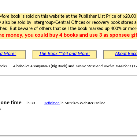
 More
book is sold on this website at the Publisher List Price of $20.00
lso be sold by Intergroup/Central Offices or recovery book stores at
gher. But beware of others that sell the book marked up 400% or mor
me money, you could buy 4 books and use 3 as sponsee gif
nd More"
The Book "164 and More"
About Reco
ooks ...
Alcoholics Anonymous
(Big Book) and
Twelve Steps and Twelve Traditions
(12
one time
s
in BB
Definition
in Merriam-Webster Online
s