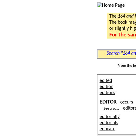
The
164 and
The book may a
or slightly hi
For the sa
Search "164 a
From the b
edited
edition
editions
EDITOR
occur
editor
See also...
editorially
editorials
educate