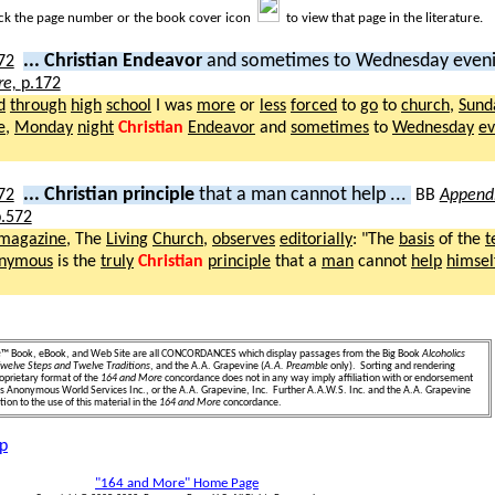
ick the page number or the book cover icon
to view that page in the literature.
... Christian Endeavor
and sometimes to Wednesday eveni
re,
p.172
d
through
high
school
I was
more
or
less
forced
to
go
to
church
,
Sund
e
,
Monday
night
Christian
Endeavor
and
sometimes
to
Wednesday
ev
... Christian principle
that a man cannot help ...
BB
Appendi
.572
magazine
, The
Living
Church
,
observes
editorially
: "The
basis
of the
t
nymous
is the
truly
Christian
principle
that a
man
cannot
help
himsel
.
e
™ Book, eBook, and Web Site are all CONCORDANCES which display passages from the Big Book
Alcoholics
welve Steps and Twelve Traditions
, and the A.A. Grapevine (
A.A. Preamble
only). Sorting and rendering
oprietary format of the
164 and More
concordance does not in any way imply affiliation with or endorsement
ics Anonymous World Services Inc., or the A.A. Grapevine, Inc. Further A.A.W.S. Inc. and the A.A. Grapevine
ion to the use of this material in the
164 and More
concordance.
p
"164 and More" Home Page