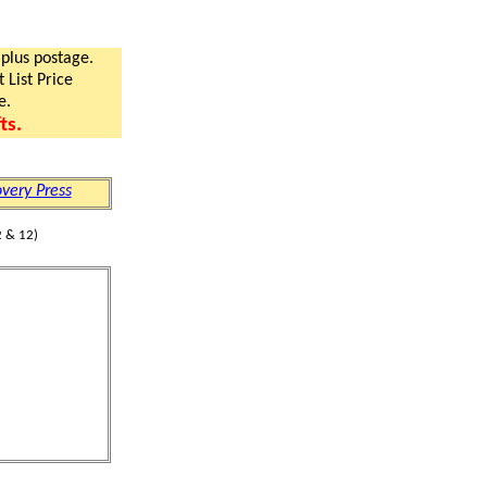
 plus postage.
 List Price
e.
ts.
very Press
 & 12)