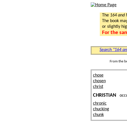
The
164 and
The book may a
or slightly hi
For the sa
Search "164 a
From the b
chose
chosen
christ
CHRISTIAN
occ
chronic
chucking
chunk