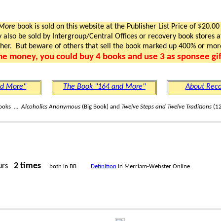
 More
book is sold on this website at the Publisher List Price of $20.00
lso be sold by Intergroup/Central Offices or recovery book stores at
gher. But beware of others that sell the book marked up 400% or mor
me money, you could buy 4 books and use 3 as sponsee gif
nd More"
The Book "164 and More"
About Reco
ooks ...
Alcoholics Anonymous
(Big Book) and
Twelve Steps and Twelve Traditions
(12
2 times
urs
both in BB
Definition
in Merriam-Webster Online