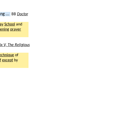
ng ...
BB
Doctor
ay
School
and
ening
prayer
x V, The Religious
echnique
of
f
except
by