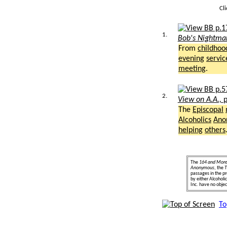
Cl
1.
Bob's Nightma
From
childhoo
evening
servic
meeting
.
2.
View on A.A.,
p
The
Episcopal
Alcoholics
Ano
helping
others
The
164 and Mor
Anonymous
, the
T
passages in the pr
by either Alcohol
Inc. have no object
To