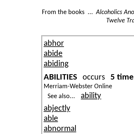
From the books ...
Alcoholics A
Twelve Tra
abhor
abide
abiding
ABILITIES
5 time
occurs
Merriam-Webster Online
ability
See also...
abjectly
able
abnormal