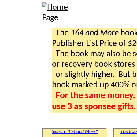
The
164 and More
book 
Publisher List Price of $
The book may also be so
or recovery book stores a
or slightly higher. But b
book marked up 400% o
For the same money, 
use 3 as sponsee gifts.
Search "164 and More"
The Boo