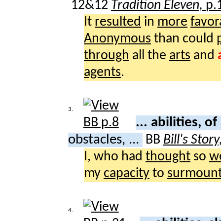
12&12
Tradition Eleven,
p.
It
resulted
in
more
favor
Anonymous
than could
through
all the
arts
and
agents
.
3.
... abilities, of
obstacles, ...
BB
Bill's Story
I, who had
thought
so
we
my
capacity
to
surmoun
4.