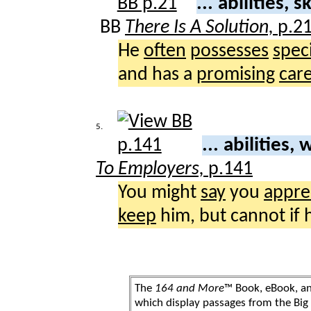
... abilities, sk
BB
There Is A Solution,
p.2
He
often
possesses
speci
and has a
promising
car
5.
... abilities,
To Employers,
p.141
You might
say
you
appre
keep
him, but cannot if
The
164 and More
™ Book, eBook, a
which display passages from the Bi