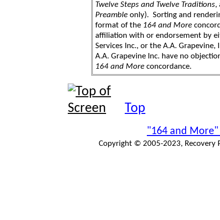
Twelve Steps and Twelve Traditions
,
Preamble
only). Sorting and renderi
format of the
164 and More
concord
affiliation with or endorsement by 
Services Inc., or the A.A. Grapevine, 
A.A. Grapevine Inc. have no objection
164 and More
concordance.
Top
"164 and More"
Copyright © 2005-2023, Recovery Pr