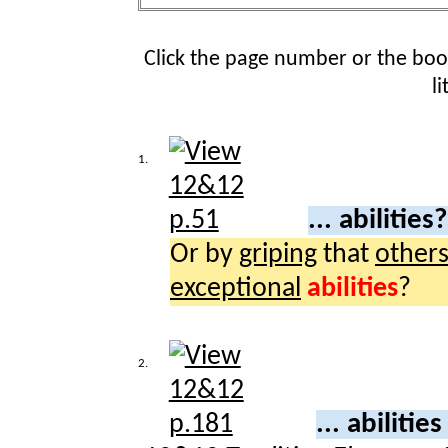
Click the page number or the bo
l
1.
... abilities
Or by
griping
that
other
exceptional
abilities
?
2.
... abilitie